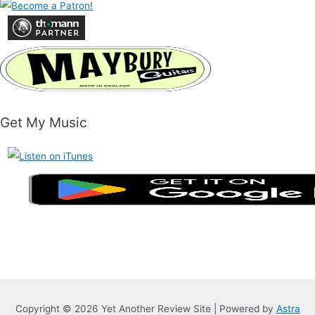
Get My Music
Copyright © 2026 Yet Another Review Site | Powered by
Astra