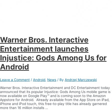
Warner Bros. Interactive
Entertainment launches
Injustice: Gods Among Us for
Android
Leave a Comment
/
Android
,
News
/ By
Andrzej Marczewski
Warner Bros. Interactive Entertainment and DC Entertainment today
announced that its popular Injustice: Gods Among Us mobile game is
now available on Google Play™ and is coming soon to the Amazon
Appstore for Android. Already available from the App Store on iPad,
iPhone and iPod touch, this free-to-play title has already garnered
more than 16 million installs …