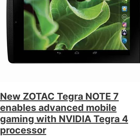
New ZOTAC Tegra NOTE 7
enables advanced mobile
gaming with NVIDIA Tegra 4
processor