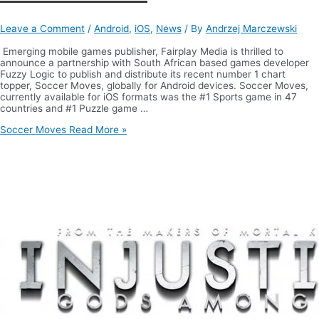
Leave a Comment
/
Android
,
iOS
,
News
/ By
Andrzej Marczewski
Emerging mobile games publisher, Fairplay Media is thrilled to
announce a partnership with South African based games developer
Fuzzy Logic to publish and distribute its recent number 1 chart
topper, Soccer Moves, globally for Android devices. Soccer Moves,
currently available for iOS formats was the #1 Sports game in 47
countries and #1 Puzzle game …
Soccer Moves
Read More »