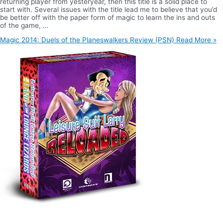
returning player from yesteryear, then this title is a solid place to
start with. Several issues with the title lead me to believe that you’d
be better off with the paper form of magic to learn the ins and outs
of the game, …
Magic 2014: Duels of the Planeswalkers Review (PSN)
Read More »