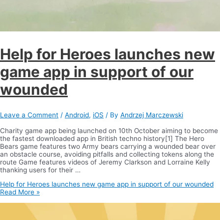
Help for Heroes launches new
game app in support of our
wounded
Leave a Comment
/
Android
,
iOS
/ By
Andrzej Marczewski
Charity game app being launched on 10th October aiming to become
the fastest downloaded app in British techno history[1] The Hero
Bears game features two Army bears carrying a wounded bear over
an obstacle course, avoiding pitfalls and collecting tokens along the
route Game features videos of Jeremy Clarkson and Lorraine Kelly
thanking users for their …
Help for Heroes launches new game app in support of our wounded
Read More »