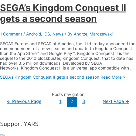
SEGA’s Kingdom Conquest II
gets a second season
1 Comment
/
Android
,
iOS
,
News
/ By
Andrzej Marczewski
SEGA® Europe and SEGA® of America, Inc. Ltd. today announced the
commencement of a new season and update to Kingdom Conquest
II on the App Store™ and Google Play™. Kingdom Conquest II is the
sequel to the 2010 blockbuster, Kingdom Conquest, that to date has
had over 3.5 million downloads. Developed by SEGA
Networks, Kingdom Conquest II is a universal app compatible with …
SEGA’s Kingdom Conquest II gets a second season
Read More »
Posts navigation
←
Previous Page
1
2
3
Next Page
→
Support YARS