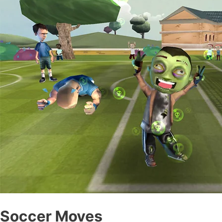
Soccer Moves