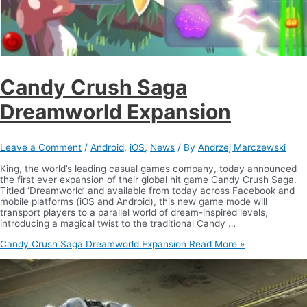
Candy Crush Saga
Dreamworld Expansion
Leave a Comment
/
Android
,
iOS
,
News
/ By
Andrzej Marczewski
King, the world’s leading casual games company, today announced
the first ever expansion of their global hit game Candy Crush Saga.
Titled ‘Dreamworld’ and available from today across Facebook and
mobile platforms (iOS and Android), this new game mode will
transport players to a parallel world of dream-inspired levels,
introducing a magical twist to the traditional Candy …
Candy Crush Saga Dreamworld Expansion
Read More »