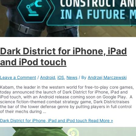
Dark District for iPhone, iPad
and iPod touch
Leave a Comment
/
Android
,
iOS
,
News
/ By
Andrzej Marczewski
Kabam, the leader in the western world for free-to-play core games,
today announced the launch of Dark District for iPhone, iPad and
iPod touch, with an Android release coming soon on Google Play. A
science fiction-themed combat strategy game, Dark Districtraises
the bar of the tower defense genre by putting players in full control
of their mechs during …
Dark District for iPhone, iPad and iPod touch
Read More »