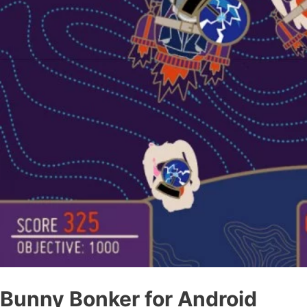
Bunny Bonker for Android