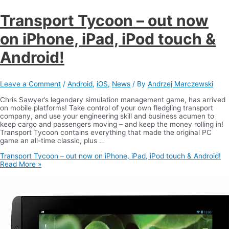
Transport Tycoon – out now
on iPhone, iPad, iPod touch &
Android!
Leave a Comment
/
Android
,
iOS
,
News
/ By
Andrzej Marczewski
Chris Sawyer’s legendary simulation management game, has arrived
on mobile platforms! Take control of your own fledgling transport
company, and use your engineering skill and business acumen to
keep cargo and passengers moving – and keep the money rolling in!
Transport Tycoon contains everything that made the original PC
game an all-time classic, plus …
Transport Tycoon – out now on iPhone, iPad, iPod touch & Android!
Read More »