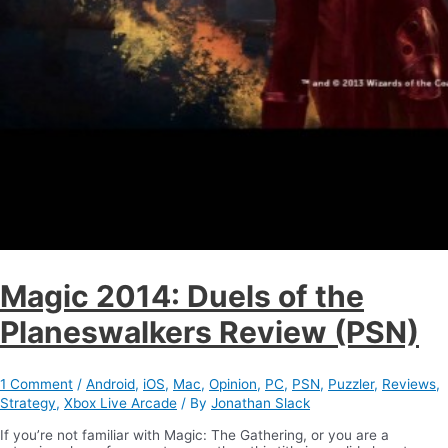
Magic 2014: Duels of the
Planeswalkers Review (PSN)
1 Comment
/
Android
,
iOS
,
Mac
,
Opinion
,
PC
,
PSN
,
Puzzler
,
Reviews
,
Strategy
,
Xbox Live Arcade
/ By
Jonathan Slack
If you’re not familiar with Magic: The Gathering, or you are a