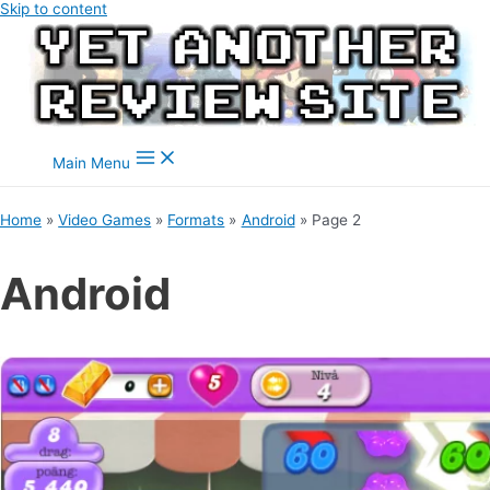
Skip to content
Main Menu
Home
Video Games
Formats
Android
Page 2
Android