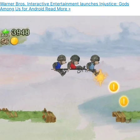
Warner Bros. Interactive Entertainment launches Injustice: Gods
Among Us for Android
Read More »