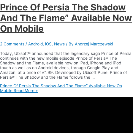
Prince Of Persia The Shadow
And The Flame” Available Now
On Mobile
2 Comments
/
Android
,
iOS
,
News
/ By
Andrzej Marczewski
Today, Ubisoft® announced that the legendary saga Prince of Persia
continues with the new mobile episode Prince of Persia® The
Shadow and the Flame, available now on iPad, iPhone and iPod
touch as well as on Android devices, through Google Play and
Amazon, at a price of £1.99. Developed by Ubisoft Pune, Prince of
Persia® The Shadow and the Flame follows the …
Prince Of Persia The Shadow And The Flame” Available Now On
Mobile
Read More »