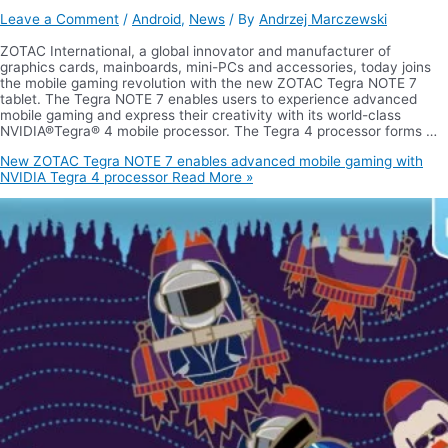
Leave a Comment
/
Android
,
News
/ By
Andrzej Marczewski
ZOTAC International, a global innovator and manufacturer of
graphics cards, mainboards, mini-PCs and accessories, today joins
the mobile gaming revolution with the new ZOTAC Tegra NOTE 7
tablet. The Tegra NOTE 7 enables users to experience advanced
mobile gaming and express their creativity with its world-class
NVIDIA®Tegra® 4 mobile processor. The Tegra 4 processor forms …
New ZOTAC Tegra NOTE 7 enables advanced mobile gaming with
NVIDIA Tegra 4 processor
Read More »