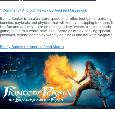
1 Comment
/
Android
,
News
/ By
Andrzej Marczewski
Bunny Bonker is an ultra-cute speed and reflex test game featuring
bunnies, payloads and physics that will keep you tapping for more. It
is a fun and addictive spin on the legendary ‘whack-a-mole’ arcade
game, taken to a whole new level. Score points by bonking special
payloads, extend gameplay with flying clocks and activate magnets
…
Bunny Bonker for Android
Read More »