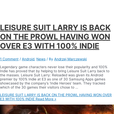
LEISURE SUIT LARRY IS BACK
ON THE PROWL HAVING WON
OVER E3 WITH 100% INDIE
1 Comment
/
Android
,
News
/ By
Andrzej Marczewski
Legendary game characters never lose their popularity and 100%
Indie has proved that by helping to bring Leisure Suit Larry back to
the masses. Leisure Suit Larry: Reloaded was given its Android
premier by 100% Indie at E3 as one of 30 Samsung Apps games
showcased by the company’s ‘Indie Heroes’ team. They tracked
which of the 30 games their visitors chose to …
LEISURE SUIT LARRY IS BACK ON THE PROWL HAVING WON OVER
E3 WITH 100% INDIE
Read More »