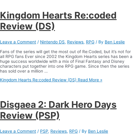
Kingdom Hearts Re:coded
Review (DS)
Leave a Comment
/
Nintendo DS
,
Reviews
,
RPG
/ By
Ben Leslie
Fans of the series will get the most out of Re:Coded, but it’s not for
all RPG fans Ever since 2002 the Kingdom Hearts series has been a
huge success worldwide with a mix of Final Fantasy and Disney
characters put together into one RPG game. Since then the series
has sold over a million …
Kingdom Hearts Re:coded Review (DS)
Read More »
Disgaea 2: Dark Hero Days
Review (PSP)
Leave a Comment
/
PSP
,
Reviews
,
RPG
/ By
Ben Leslie