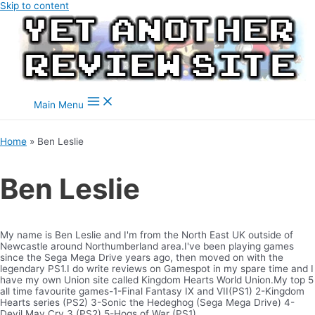
Skip to content
Main Menu
Home
Ben Leslie
Ben Leslie
My name is Ben Leslie and I'm from the North East UK outside of
Newcastle around Northumberland area.I've been playing games
since the Sega Mega Drive years ago, then moved on with the
legendary PS1.I do write reviews on Gamespot in my spare time and I
have my own Union site called Kingdom Hearts World Union.My top 5
all time favourite games-1-Final Fantasy IX and VII(PS1) 2-Kingdom
Hearts series (PS2) 3-Sonic the Hedeghog (Sega Mega Drive) 4-
Devil May Cry 3 (PS2) 5-Hogs of War (PS1)