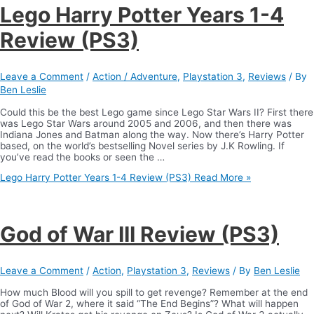
Lego Harry Potter Years 1-4
Review (PS3)
Leave a Comment
/
Action / Adventure
,
Playstation 3
,
Reviews
/ By
Ben Leslie
Could this be the best Lego game since Lego Star Wars II? First there
was Lego Star Wars around 2005 and 2006, and then there was
Indiana Jones and Batman along the way. Now there’s Harry Potter
based, on the world’s bestselling Novel series by J.K Rowling. If
you’ve read the books or seen the …
Lego Harry Potter Years 1-4 Review (PS3)
Read More »
God of War III Review (PS3)
Leave a Comment
/
Action
,
Playstation 3
,
Reviews
/ By
Ben Leslie
How much Blood will you spill to get revenge? Remember at the end
of God of War 2, where it said “The End Begins”? What will happen