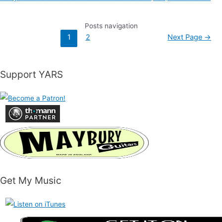
Posts navigation
1
2
Next Page
→
Support YARS
Get My Music