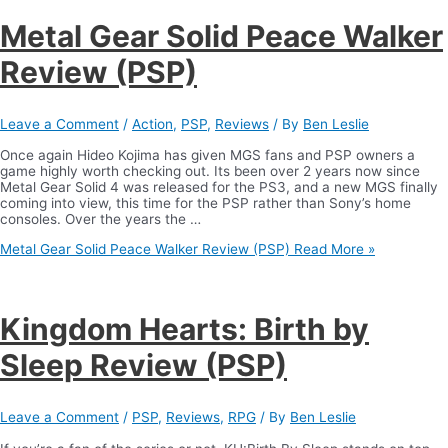
Metal Gear Solid Peace Walker
Review (PSP)
Leave a Comment
/
Action
,
PSP
,
Reviews
/ By
Ben Leslie
Once again Hideo Kojima has given MGS fans and PSP owners a
game highly worth checking out. Its been over 2 years now since
Metal Gear Solid 4 was released for the PS3, and a new MGS finally
coming into view, this time for the PSP rather than Sony’s home
consoles. Over the years the …
Metal Gear Solid Peace Walker Review (PSP)
Read More »
Kingdom Hearts: Birth by
Sleep Review (PSP)
Leave a Comment
/
PSP
,
Reviews
,
RPG
/ By
Ben Leslie