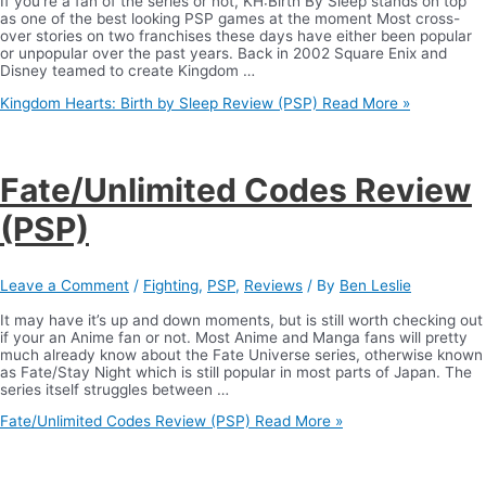
If you’re a fan of the series or not, KH:Birth By Sleep stands on top
as one of the best looking PSP games at the moment Most cross-
over stories on two franchises these days have either been popular
or unpopular over the past years. Back in 2002 Square Enix and
Disney teamed to create Kingdom …
Kingdom Hearts: Birth by Sleep Review (PSP)
Read More »
Fate/Unlimited Codes Review
(PSP)
Leave a Comment
/
Fighting
,
PSP
,
Reviews
/ By
Ben Leslie
It may have it’s up and down moments, but is still worth checking out
if your an Anime fan or not. Most Anime and Manga fans will pretty
much already know about the Fate Universe series, otherwise known
as Fate/Stay Night which is still popular in most parts of Japan. The
series itself struggles between …
Fate/Unlimited Codes Review (PSP)
Read More »