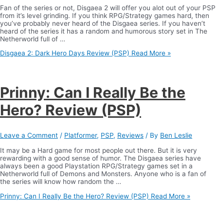
Fan of the series or not, Disgaea 2 will offer you alot out of your PSP
from it’s level grinding. If you think RPG/Strategy games hard, then
you’ve probably never heard of the Disgaea series. If you haven’t
heard of the series it has a random and humorous story set in The
Netherworld full of …
Disgaea 2: Dark Hero Days Review (PSP)
Read More »
Prinny: Can I Really Be the
Hero? Review (PSP)
Leave a Comment
/
Platformer
,
PSP
,
Reviews
/ By
Ben Leslie
It may be a Hard game for most people out there. But it is very
rewarding with a good sense of humor. The Disgaea series have
always been a good Playstation RPG/Strategy games set in a
Netherworld full of Demons and Monsters. Anyone who is a fan of
the series will know how random the …
Prinny: Can I Really Be the Hero? Review (PSP)
Read More »