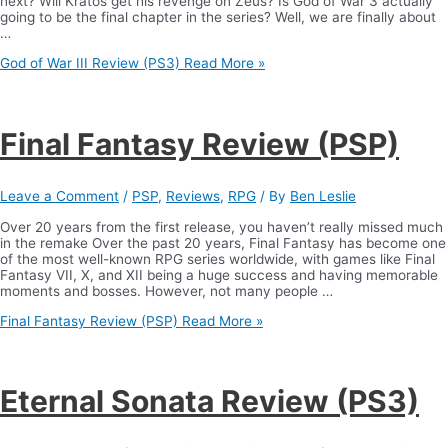
next? Will Kratos get his revenge on Zeus? Is God of War 3 actually
going to be the final chapter in the series? Well, we are finally about
…
God of War III Review (PS3)
Read More »
Final Fantasy Review (PSP)
Leave a Comment
/
PSP
,
Reviews
,
RPG
/ By
Ben Leslie
Over 20 years from the first release, you haven’t really missed much
in the remake Over the past 20 years, Final Fantasy has become one
of the most well-known RPG series worldwide, with games like Final
Fantasy VII, X, and XII being a huge success and having memorable
moments and bosses. However, not many people …
Final Fantasy Review (PSP)
Read More »
Eternal Sonata Review (PS3)