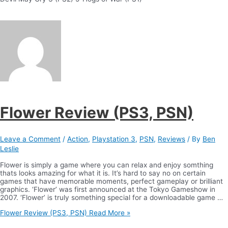
Flower Review (PS3, PSN)
Leave a Comment
/
Action
,
Playstation 3
,
PSN
,
Reviews
/ By
Ben
Leslie
Flower is simply a game where you can relax and enjoy somthing
thats looks amazing for what it is. It’s hard to say no on certain
games that have memorable moments, perfect gameplay or brilliant
graphics. ‘Flower’ was first announced at the Tokyo Gameshow in
2007. ‘Flower’ is truly something special for a downloadable game …
Flower Review (PS3, PSN)
Read More »