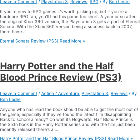
Leave a Comment
/
Playstation 3
,
Reviews
,
RPG
/ By
Ben Leslie
If you’re new to RPG games it’s worth picking up, but if you’re a
hardcore RPG fan, you’ll find this game too short. A year or so after
the original Xbox 360 version, the Playstation 3 gets a port of Eternal
Sonata. With the Xbox 360 version being a success back in 2007,
there have …
Eternal Sonata Review (PS3)
Read More »
Harry Potter and the Half
Blood Prince Review (PS3)
Leave a Comment
/
Action / Adventure
,
Playstation 3
,
Reviews
/ By
Ben Leslie
Anyone who has read the book should be able to get the most out of
the game, especially if they’ve found the latest film disappointing
Back to school already? Oh wait its Hogwarts. Half Blood Prince is
the Sixth book in the Harry Potter series and with the film just been
recently released there’s a …
Harry Potter and the Half Blood Prince Review (PS3)
Read More »