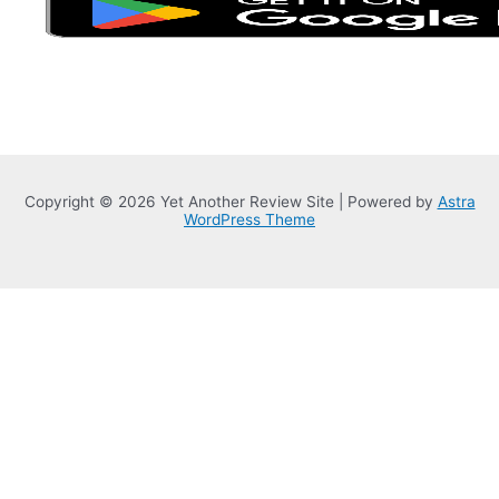
Copyright © 2026 Yet Another Review Site | Powered by
Astra
WordPress Theme