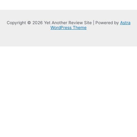
Copyright © 2026 Yet Another Review Site | Powered by
Astra
WordPress Theme