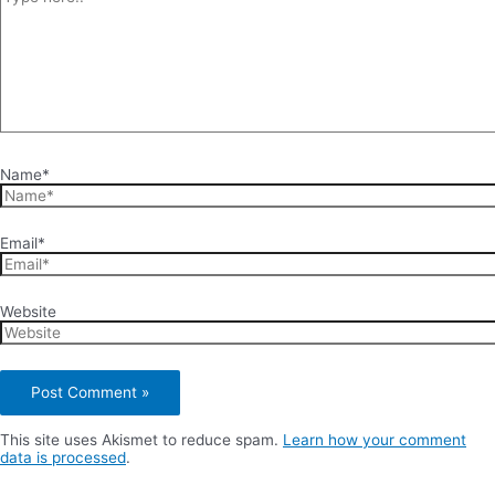
Name*
Email*
Website
This site uses Akismet to reduce spam.
Learn how your comment
data is processed
.