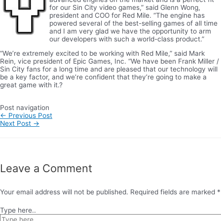
for our Sin City video games,” said Glenn Wong,
president and COO for Red Mile. “The engine has
powered several of the best-selling games of all time
and I am very glad we have the opportunity to arm
our developers with such a world-class product.”
“We’re extremely excited to be working with Red Mile,” said Mark
Rein, vice president of Epic Games, Inc. “We have been Frank Miller /
Sin City fans for a long time and are pleased that our technology will
be a key factor, and we’re confident that they’re going to make a
great game with it.?
Post navigation
←
Previous Post
Next Post
→
Leave a Comment
Your email address will not be published.
Required fields are marked
*
Type here..