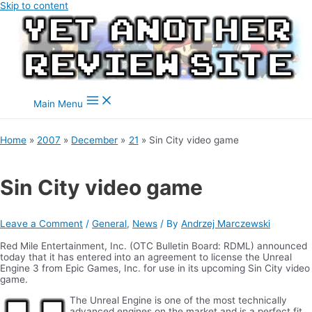
Skip to content
Main Menu
Home
2007
December
21
Sin City video game
Sin City video game
Leave a Comment
/
General
,
News
/ By
Andrzej Marczewski
Red Mile Entertainment, Inc. (OTC Bulletin Board: RDML) announced
today that it has entered into an agreement to license the Unreal
Engine 3 from Epic Games, Inc. for use in its upcoming Sin City video
game.
The Unreal Engine is one of the most technically
advanced engines on the market and is a perfect fit