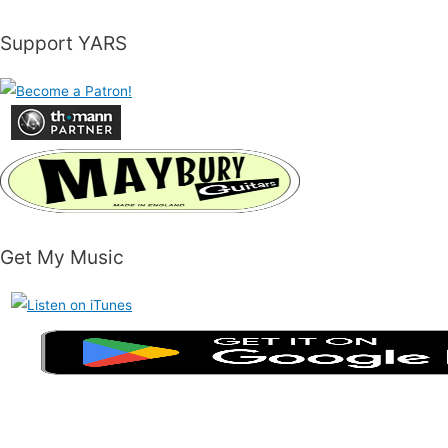
Support YARS
Get My Music