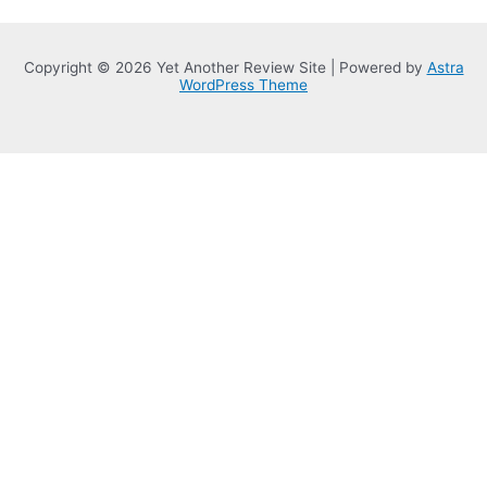
Copyright © 2026 Yet Another Review Site | Powered by
Astra
WordPress Theme