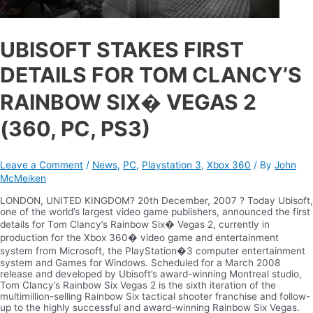
UBISOFT STAKES FIRST
DETAILS FOR TOM CLANCY’S
RAINBOW SIX� VEGAS 2
(360, PC, PS3)
Leave a Comment
/
News
,
PC
,
Playstation 3
,
Xbox 360
/ By
John
McMeiken
LONDON, UNITED KINGDOM? 20th December, 2007 ? Today Ubisoft,
one of the world’s largest video game publishers, announced the first
details for Tom Clancy’s Rainbow Six� Vegas 2, currently in
production for the Xbox 360� video game and entertainment
system from Microsoft, the PlayStation�3 computer entertainment
system and Games for Windows. Scheduled for a March 2008
release and developed by Ubisoft’s award-winning Montreal studio,
Tom Clancy’s Rainbow Six Vegas 2 is the sixth iteration of the
multimillion-selling Rainbow Six tactical shooter franchise and follow-
up to the highly successful and award-winning Rainbow Six Vegas.