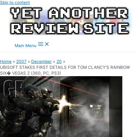
Skip to content
Main Menu
Home
2007
December
20
UBISOFT STAKES FIRST DETAILS FOR TOM CLANCY’S RAINBOW
SIX� VEGAS 2 (360, PC, PS3)