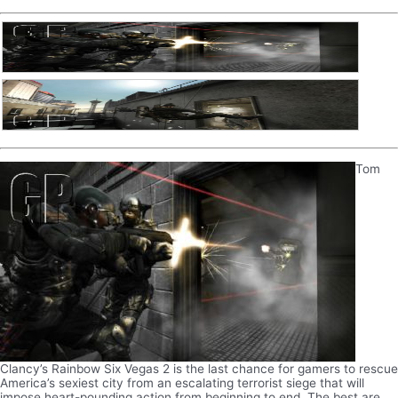
Tom
Clancy’s Rainbow Six Vegas 2 is the last chance for gamers to rescue
America’s sexiest city from an escalating terrorist siege that will
impose heart-pounding action from beginning to end. The best are