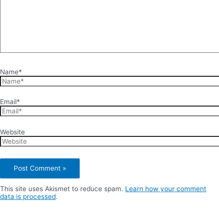
Name*
Email*
Website
This site uses Akismet to reduce spam.
Learn how your comment
data is processed
.