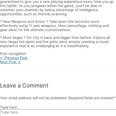
guaranteed to give you a new playing experience every time you go
into battle. As you progress within the game, you’ll be able to
outsmart your enemies by taking advantage of intelligence
opportunities, such as thermal scanning.
? New Weapons and Armor ? Take down the terrorists more
effectively using 11 new weapons. New camouflage, clothing and
gear allow for the ultimate customizations.
? More Vegas ? Sin City is back and bigger than before. Explore all
new Vegas hot spots and the gritty back streets creating a visual
experience that is as challenging as it is breathtaking.
Post navigation
←
Previous Post
Next Post
→
Leave a Comment
Your email address will not be published.
Required fields are marked
*
Type here..