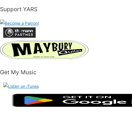
Support YARS
Get My Music