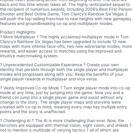
back and this time winner takes all. The highly-anticipated sequel to
the recipient of numerous awards, including 2006’s Best First Person
Shooter and Best Online Game, Tom Clancy’s Rainbow Six Vegas 2
will push the top-selling franchise to new heights with new gameplay
features and groundbreaking co-op and multiplayer modes.
Product Highlights:
? More Multiplayer ? The highly acclaimed multiplayer mode in Tom
Clancy’s Rainbow Six Vegas has been upgraded to include 13 new
maps with more intense face-offs, two new adversarial modes, more
rewards, and easier access to matches using the improved and
intuitive matchmaking system.
? Unprecedented Customizable Experience ? Create your own
identity that persists through both the single player and multiplayer
modes and progresses along with you. Reap the benefits of your
single player rewards in multiplayer and vice versa.
? Vastly Improved Co-op Mode ? Turn single player mode into co-op
mode at any time, just by jumping into the game. Now you and a
friend can jump into a single player game and assist without any
change to the story. The single player maps and storyline were
created with co-op in mind, meaning every map has multiple entry
points and the story is unaffected.
? Challenging AI ? The AI is more challenging than ever. Now, the
terrorists are equipped with thermal vision, night vision, and shields ?
not to mention a multitude of varying tactics ? all of which are