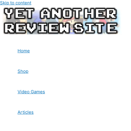
Skip to content
Home
Shop
Video Games
Articles