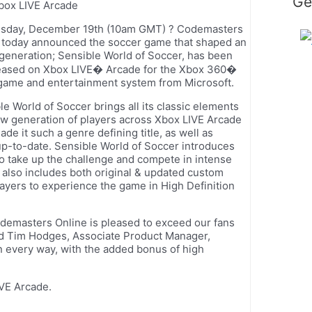
Ge
box LIVE Arcade
sday, December 19th (10am GMT) ? Codemasters
 today announced the soccer game that shaped an
 generation; Sensible World of Soccer, has been
eased on Xbox LIVE� Arcade for the Xbox 360�
game and entertainment system from Microsoft.
le World of Soccer brings all its classic elements
ew generation of players across Xbox LIVE Arcade
de it such a genre defining title, as well as
p-to-date. Sensible World of Soccer introduces
to take up the challenge and compete in intense
 also includes both original & updated custom
ayers to experience the game in High Definition
demasters Online is pleased to exceed our fans
ed Tim Hodges, Associate Product Manager,
 every way, with the added bonus of high
VE Arcade.