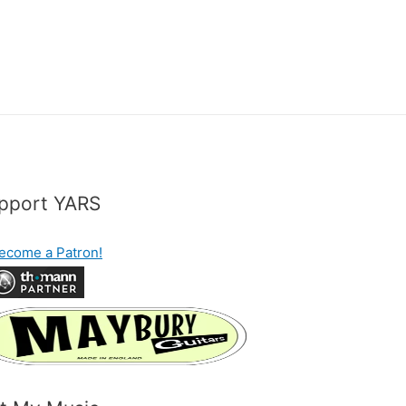
pport YARS