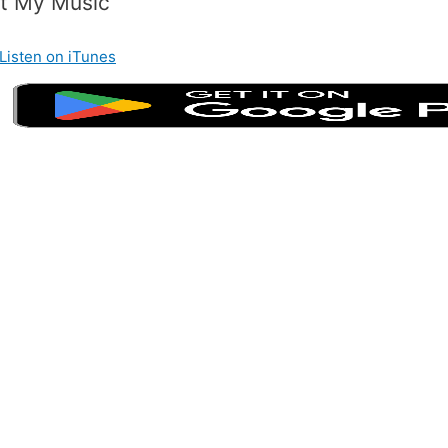
t My Music