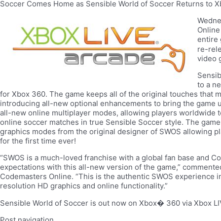
Soccer Comes Home as Sensible World of Soccer Returns to X
Wedne
Online
entire
re-rel
video 
Sensib
to a n
for Xbox 360. The game keeps all of the original touches that ma
introducing all-new optional enhancements to bring the game u
all-new online multiplayer modes, allowing players worldwide 
online soccer matches in true Sensible Soccer style. The game
graphics modes from the original designer of SWOS allowing pl
for the first time ever!
“SWOS is a much-loved franchise with a global fan base and Co
expectations with this all-new version of the game,” comment
Codemasters Online. “This is the authentic SWOS experience in
resolution HD graphics and online functionality.”
Sensible World of Soccer is out now on Xbox� 360 via Xbox LI
Post navigation