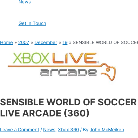
News
Get in Touch
Home
2007
December
19
SENSIBLE WORLD OF SOCCER
SENSIBLE WORLD OF SOCCER
LIVE ARCADE (360)
Leave a Comment
/
News
,
Xbox 360
/ By
John McMeiken