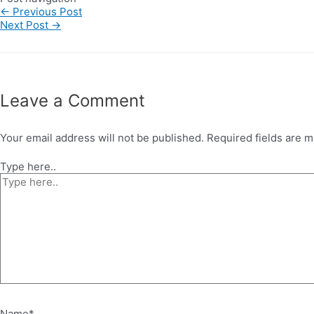
←
Previous Post
Next Post
→
Leave a Comment
Your email address will not be published.
Required fields are 
Type here..
Name*