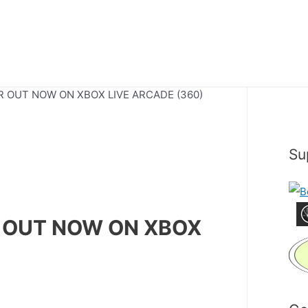
 OUT NOW ON XBOX LIVE ARCADE (360)
Su
 OUT NOW ON XBOX