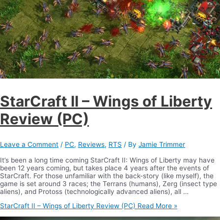
StarCraft II – Wings of Liberty
Review (PC)
Leave a Comment
/
PC
,
Reviews
,
RTS
/ By
Jamie Trimmer
It’s been a long time coming StarCraft II: Wings of Liberty may have
been 12 years coming, but takes place 4 years after the events of
StarCraft. For those unfamiliar with the back-story (like myself), the
game is set around 3 races; the Terrans (humans), Zerg (insect type
aliens), and Protoss (technologically advanced aliens), all …
StarCraft II – Wings of Liberty Review (PC)
Read More »