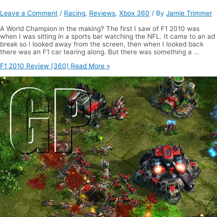
Leave a Comment
/
Racing
,
Reviews
,
Xbox 360
/ By
Jamie Trimmer
A World Champion in the making? The first I saw of F1 2010 was
when I was sitting in a sports bar watching the NFL. It came to an ad
break so I looked away from the screen, then when I looked back
there was an F1 car tearing along. But there was something a …
F1 2010 Review (360)
Read More »