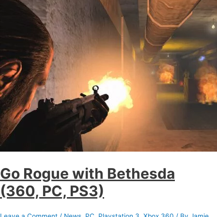
Go Rogue with Bethesda
(360, PC, PS3)
Leave a Comment
/
News
,
PC
,
Playstation 3
,
Xbox 360
/ By
Jamie