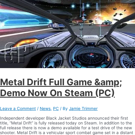
Metal Drift Full Game &amp;
Demo Now On Steam (PC)
Leave a Comment
/
News
,
PC
/ By
Jamie Trimmer
Independent developer Black Jacket Studios announced their first
title, “Metal Drift” is fully released today on Steam. In addition to the
full release there is now a demo available for a test drive of the new
shooter. Metal Drift is a vehicular sport combat game set in a distant