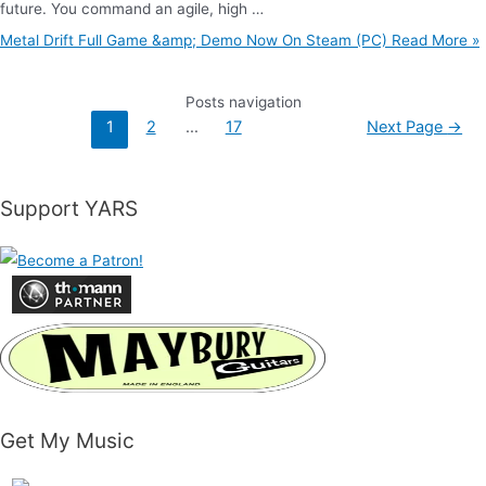
future. You command an agile, high …
Metal Drift Full Game &amp; Demo Now On Steam (PC)
Read More »
Posts navigation
1
2
…
17
Next Page
→
Support YARS
Get My Music