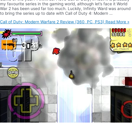
my favourite series in the gaming world, although let’s face it World
War 2 has been used far too much. Luckily, Infinity Ward was around
to bring the series up to date with Call of Duty 4: Modern …
Call of Duty: Modern Warfare 2 Review (360, PC, PS3)
Read More »