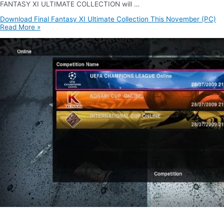
FANTASY XI ULTIMATE COLLECTION will …
Download Final Fantasy XI Ultimate Collection This November (PC)
Read More »