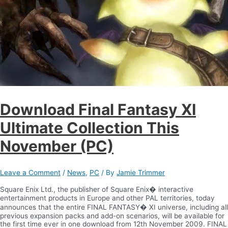
Download Final Fantasy XI
Ultimate Collection This
November (PC)
Leave a Comment
/
News
,
PC
/ By
Jamie Trimmer
Square Enix Ltd., the publisher of Square Enix� interactive
entertainment products in Europe and other PAL territories, today
announces that the entire FINAL FANTASY� XI universe, including all
previous expansion packs and add-on scenarios, will be available for
the first time ever in one download from 12th November 2009. FINAL