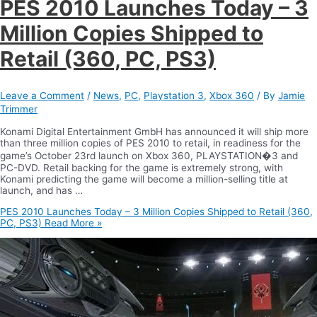
PES 2010 Launches Today – 3
Million Copies Shipped to
Retail (360, PC, PS3)
Leave a Comment
/
News
,
PC
,
Playstation 3
,
Xbox 360
/ By
Jamie
Trimmer
Konami Digital Entertainment GmbH has announced it will ship more
than three million copies of PES 2010 to retail, in readiness for the
game’s October 23rd launch on Xbox 360, PLAYSTATION�3 and
PC-DVD. Retail backing for the game is extremely strong, with
Konami predicting the game will become a million-selling title at
launch, and has …
PES 2010 Launches Today – 3 Million Copies Shipped to Retail (360,
PC, PS3)
Read More »