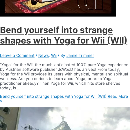
Bend yourself into strange
shapes with Yoga for Wii (WII)
Leave a Comment
/
News
,
Wii
/ By
Jamie Trimmer
“Yoga” for the Wii, the much-anticipated 100% pure Yoga experience
by Austrian software publisher JoWooD has arrived! From today,
Yoga for the Wii provides its users with physical, mental and spiritual
wellness. Are you curious to learn about Yoga, or are a Yoga
practitioner already? Then Yoga for Wii, which hits store shelves
today, is …
Bend yourself into strange shapes with Yoga for Wii (WII)
Read More
»