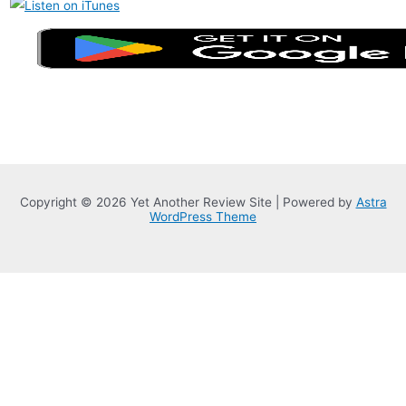
Copyright © 2026 Yet Another Review Site | Powered by
Astra
WordPress Theme