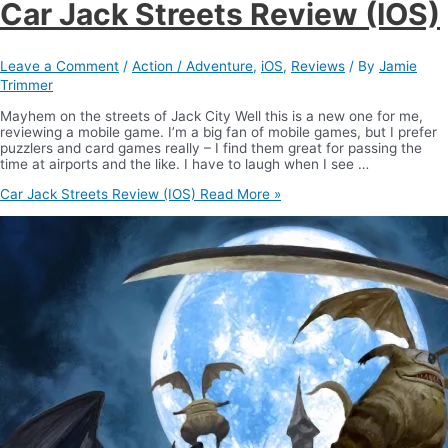
Car Jack Streets Review (IOS)
Leave a Comment
/
Action / Adventure
,
iOS
,
Reviews
/ By
Jamie
Trimmer
Mayhem on the streets of Jack City Well this is a new one for me,
reviewing a mobile game. I’m a big fan of mobile games, but I prefer
puzzlers and card games really – I find them great for passing the
time at airports and the like. I have to laugh when I see …
Car Jack Streets Review (IOS)
Read More »