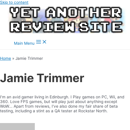
Skip to content
Main Menu
Home
Jamie Trimmer
Jamie Trimmer
I'm an avid gamer living in Edinburgh. I Play games on PC, Wii, and
360. Love FPS games, but will play just about anything except
WoW... Apart from reviews, I've also done my fair share of beta
testing, including a stint as a QA tester at Rockstar North.