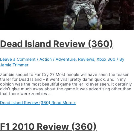
Dead Island Review (360)
Leave a Comment
/
Action / Adventure
,
Reviews
,
Xbox 360
/ By
Jamie Trimmer
Zombie sequel to Far Cry 2? Most people will have seen the teaser
trailer for Dead Island – it went viral pretty damn quick, and in my
opinion was the most beautiful game trailer I’d ever seen. It certainly
didn’t give much away about the game it was advertising other than
that there were zombies …
Dead Island Review (360)
Read More »
F1 2010 Review (360)