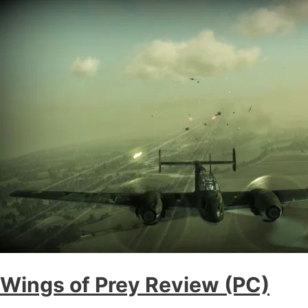
Wings of Prey Review (PC)