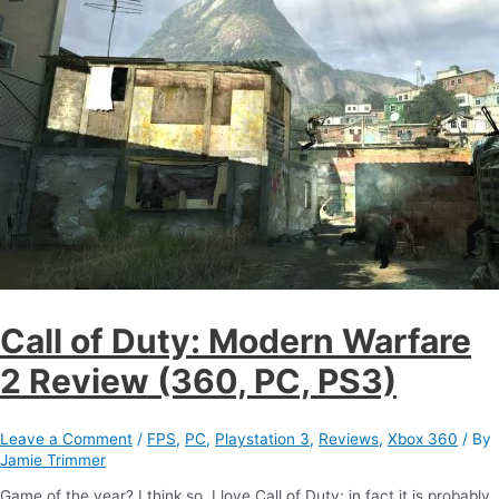
Call of Duty: Modern Warfare
2 Review (360, PC, PS3)
Leave a Comment
/
FPS
,
PC
,
Playstation 3
,
Reviews
,
Xbox 360
/ By
Jamie Trimmer
Game of the year? I think so. I love Call of Duty; in fact it is probably