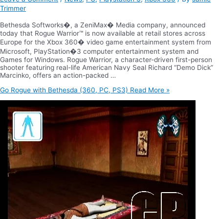
Trimmer
Bethesda Softworks�, a ZeniMax� Media company, announced
today that Rogue Warrior™ is now available at retail stores across
Europe for the Xbox 360� video game entertainment system from
Microsoft, PlayStation�3 computer entertainment system and
Games for Windows. Rogue Warrior, a character-driven first-person
shooter featuring real-life American Navy Seal Richard “Demo Dick”
Marcinko, offers an action-packed …
Go Rogue with Bethesda (360, PC, PS3)
Read More »