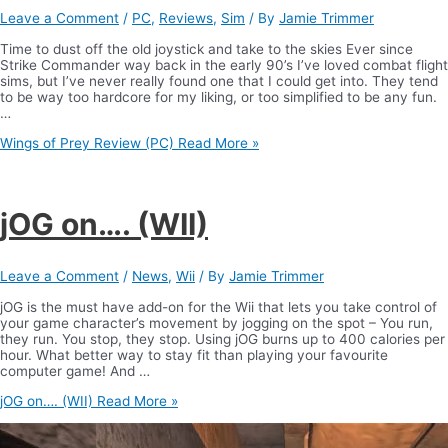
Leave a Comment
/
PC
,
Reviews
,
Sim
/ By
Jamie Trimmer
Time to dust off the old joystick and take to the skies Ever since
Strike Commander way back in the early 90’s I’ve loved combat flight
sims, but I’ve never really found one that I could get into. They tend
to be way too hardcore for my liking, or too simplified to be any fun.
…
Wings of Prey Review (PC)
Read More »
jOG on…. (WII)
Leave a Comment
/
News
,
Wii
/ By
Jamie Trimmer
jOG is the must have add-on for the Wii that lets you take control of
your game character’s movement by jogging on the spot – You run,
they run. You stop, they stop. Using jOG burns up to 400 calories per
hour. What better way to stay fit than playing your favourite
computer game! And …
jOG on…. (WII)
Read More »