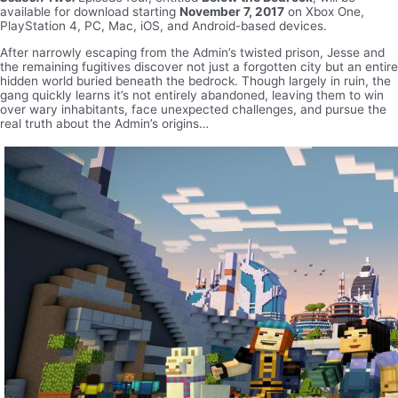
available for download starting
November 7, 2017
on Xbox One,
PlayStation 4, PC, Mac, iOS, and Android-based devices.
After narrowly escaping from the Admin’s twisted prison, Jesse and
the remaining fugitives discover not just a forgotten city but an entire
hidden world buried beneath the bedrock. Though largely in ruin, the
gang quickly learns it’s not entirely abandoned, leaving them to win
over wary inhabitants, face unexpected challenges, and pursue the
real truth about the Admin’s origins…