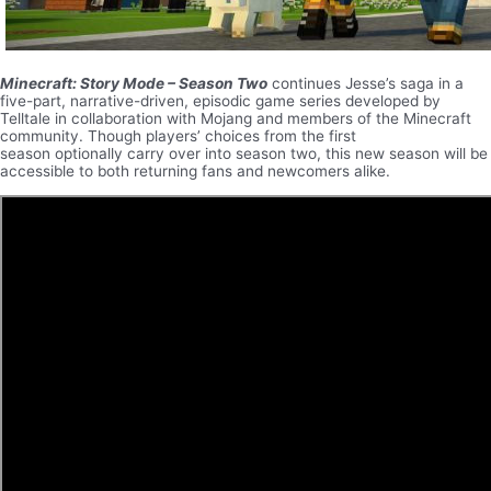
Minecraft: Story Mode – Season Two
continues Jesse’s saga in a
five-part, narrative-driven, episodic game series developed by
Telltale in collaboration with Mojang and members of the Minecraft
community. Though players’ choices from the first
season optionally carry over into season two, this new season will be
accessible to both returning fans and newcomers alike.