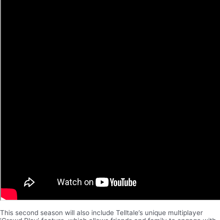
This second season will also include Telltale’s unique multiplayer