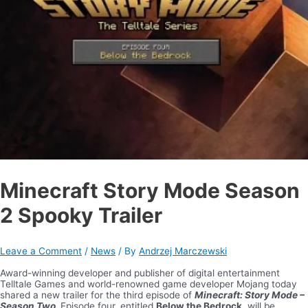
Minecraft Story Mode Season
2 Spooky Trailer
Leave a Comment
/
News
/ By
Andrzej Marczewski
Award-winning developer and publisher of digital entertainment
Telltale Games and world-renowned game developer Mojang today
shared a new trailer for the third episode of
Minecraft: Story Mode –
Season Two.
Episode four, entitled
Below the Bedrock
, will be