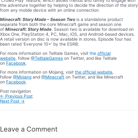
‘Crowd Play’ feature, which allows friends and family to engage with
the adventure together by helping to decide the direction of the story
from any mobile device with an online connection.
Minecraft: Story Mode – Season Two
is a standalone product
separate from both the core Minecraft game and season one
of
Minecraft: Story Mode
. Season two is available for download on
Xbox One, PlayStation 4, PC, Mac, iOS, and Android-based devices.
A retail version on disc is now available in stores. Episode four has
been rated ‘Everyone 10+’ by the ESRB.
For more information on Telltale Games, visit
the
official
website
, follow
@TelltaleGames
on Twitter, and like Telltale
on
Facebook
.
For more information on Mojang, visit
the official website
,
follow
@Mojang
and
@Minecraft
on Twitter, and like Minecraft
on
Facebook
.
Post navigation
←
Previous Post
Next Post
→
Leave a Comment