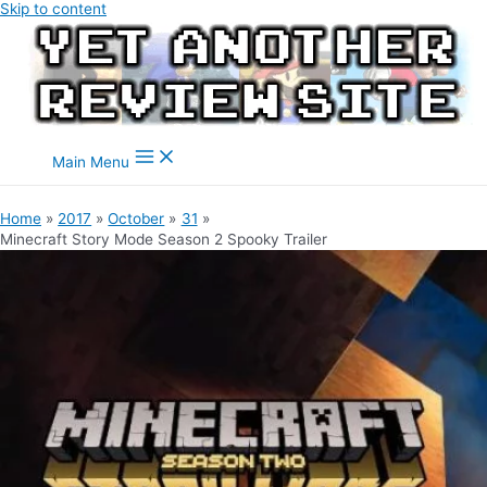
Skip to content
Main Menu
Home
2017
October
31
Minecraft Story Mode Season 2 Spooky Trailer