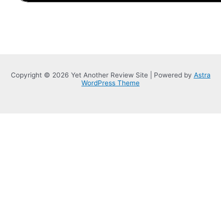
Copyright © 2026 Yet Another Review Site | Powered by
Astra
WordPress Theme