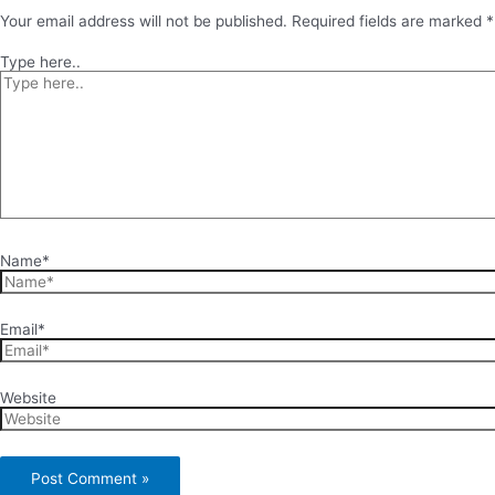
Your email address will not be published.
Required fields are marked
*
Type here..
Name*
Email*
Website