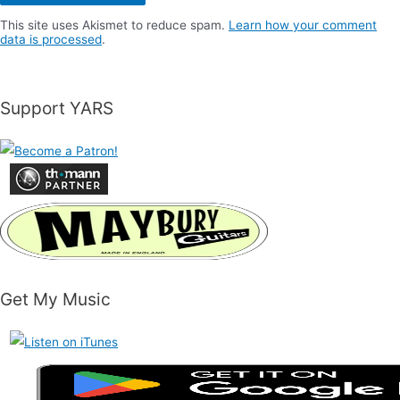
This site uses Akismet to reduce spam.
Learn how your comment
data is processed
.
Support YARS
Get My Music