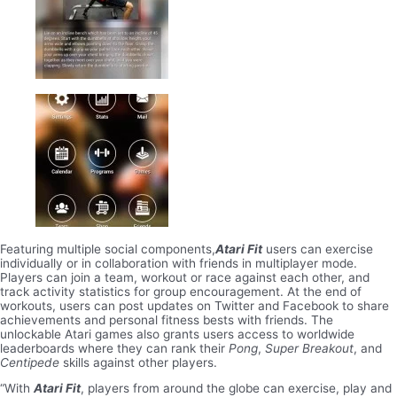
Featuring multiple social components,
Atari Fit
users can exercise
individually or in collaboration with friends in multiplayer mode.
Players can join a team, workout or race against each other, and
track activity statistics for group encouragement. At the end of
workouts, users can post updates on Twitter and Facebook to share
achievements and personal fitness bests with friends. The
unlockable Atari games also grants users access to worldwide
leaderboards where they can rank their
Pong
,
Super Breakout
, and
Centipede
skills against other players.
“With
Atari Fit
, players from around the globe can exercise, play and