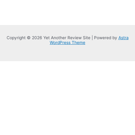
Copyright © 2026 Yet Another Review Site | Powered by
Astra
WordPress Theme