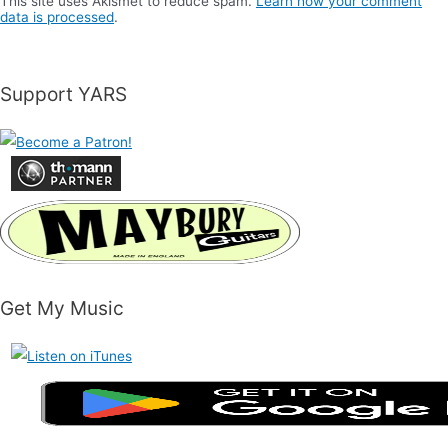
This site uses Akismet to reduce spam.
Learn how your comment
data is processed
.
Support YARS
Get My Music