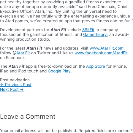
get healthy together by providing a gamified fitness experience
unlike any other app currently available,” said Fred Chesnais, Chief
Executive Officer, Atari, Inc. “By uniting the universal need to
exercise and live healthfully with the entertaining experience unique
to Atari games, we’ve created an app that proves fitness can be fun.”
Development partners for
Atari Fit
include
8BitFit
, a company
focused on the gamification of fitness, and
Gametheory
, an award-
winning production studio.
For the latest
Atari Fit
news and updates, visit
www.AtariFit.com
,
follow @
AtariFit
on Twitter and Like us
www.facebook.com/
AtariFit
on Facebook.
The
Atari Fit
app is free-to-download on the
App Store
for iPhone,
iPad and iPod touch and
Google Play
.
Post navigation
←
Previous Post
Next Post
→
Leave a Comment
Your email address will not be published.
Required fields are marked
*