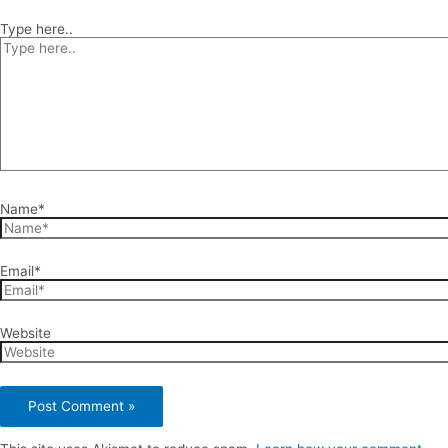
Type here..
Name*
Email*
Website