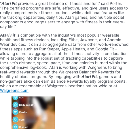
“
Atari Fit
provides a great balance of fitness and fun,” said Porter.
“The certified programs are safe, effective, and give users access to
really comprehensive fitness routines, while additional features like
the tracking capabilities, daily tips, Atari games, and multiple social
components encourage users to engage with fitness in their every-
day life.”
Atari Fit
is compatible with the industry’s most popular wearable
health and fitness devices, including Fitbit, Jawbone, and Android
Wear devices. It can also aggregate data from other world-renowned
fitness apps such as RunKeeper, Apple Health, and Google Fit –
allowing users to aggregate all of their fitness activity in one location
while tapping into the robust set of tracking capabilities to capture
the user’s distance, speed, pace, time and calories burned within the
comprehensive log-book. Atari is working with Walgreens to bring
real-world rewards through the Walgreens Balance® Rewards for
healthy choices program. By engaging with
Atari Fit
, gamers and
non-gamers alike can earn Balance Rewards loyalty program points,
which are redeemable at Walgreens locations nation-wide or at
Walgreens.com
.