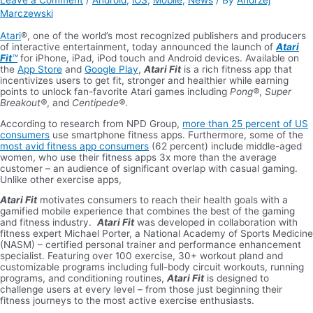
Leave a Comment
/
Android
,
iOS
,
Mobile
,
News
/ By
Andrzej
Marczewski
Atari
®, one of the world’s most recognized publishers and producers
of interactive entertainment, today announced the launch of
Atari
Fit
™
for iPhone, iPad, iPod touch and Android devices. Available on
the
App Store
and
Google Play
,
Atari Fit
is a rich fitness app that
incentivizes users to get fit, stronger and healthier while earning
points to unlock fan-favorite Atari games including
Pong®
,
Super
Breakout®
, and
Centipede®
.
According to research from NPD Group,
more than 25 percent of US
consumers
use smartphone fitness apps. Furthermore, some of the
most avid fitness app consumers
(62 percent) include middle-aged
women, who use their fitness apps 3x more than the average
customer – an audience of significant overlap with casual gaming.
Unlike other exercise apps,
Atari Fit
motivates consumers to reach their health goals with a
gamified mobile experience that combines the best of the gaming
and fitness industry.
Atari Fit
was developed in collaboration with
fitness expert Michael Porter, a National Academy of Sports Medicine
(NASM) – certified personal trainer and performance enhancement
specialist. Featuring over 100 exercise, 30+ workout pland and
customizable programs including full-body circuit workouts, running
programs, and conditioning routines,
Atari Fit
is designed to
challenge users at every level – from those just beginning their
fitness journeys to the most active exercise enthusiasts.