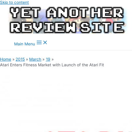
Skip to content
Main Menu
Home
2015
March
19
Atari Enters Fitness Market with Launch of the Atari Fit