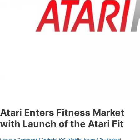
Atari Enters Fitness Market
with Launch of the Atari Fit