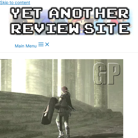
Skip to content
Main Menu