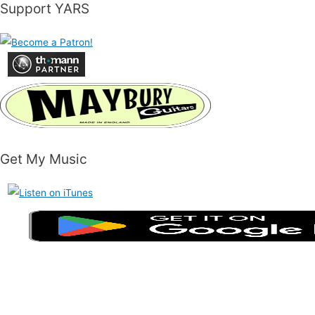
Support YARS
Get My Music