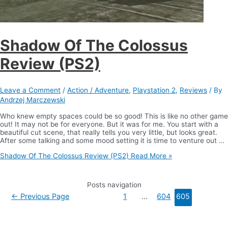
Shadow Of The Colossus
Review (PS2)
Leave a Comment
/
Action / Adventure
,
Playstation 2
,
Reviews
/ By
Andrzej Marczewski
Who knew empty spaces could be so good! This is like no other game
out! It may not be for everyone. But it was for me. You start with a
beautiful cut scene, that really tells you very little, but looks great.
After some talking and some mood setting it is time to venture out …
Shadow Of The Colossus Review (PS2)
Read More »
Posts navigation
←
Previous Page
1
…
604
605