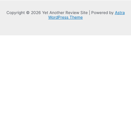
Copyright © 2026 Yet Another Review Site | Powered by
Astra
WordPress Theme