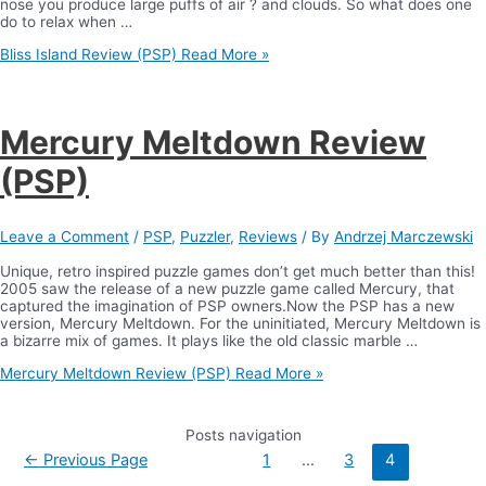
nose you produce large puffs of air ? and clouds. So what does one
do to relax when …
Bliss Island Review (PSP)
Read More »
Mercury Meltdown Review
(PSP)
Leave a Comment
/
PSP
,
Puzzler
,
Reviews
/ By
Andrzej Marczewski
Unique, retro inspired puzzle games don’t get much better than this!
2005 saw the release of a new puzzle game called Mercury, that
captured the imagination of PSP owners.Now the PSP has a new
version, Mercury Meltdown. For the uninitiated, Mercury Meltdown is
a bizarre mix of games. It plays like the old classic marble …
Mercury Meltdown Review (PSP)
Read More »
Posts navigation
←
Previous Page
1
…
3
4