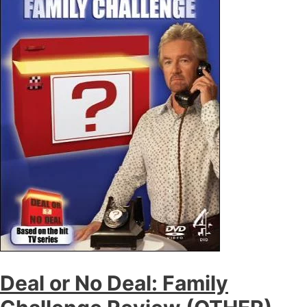
Deal or No Deal: Family