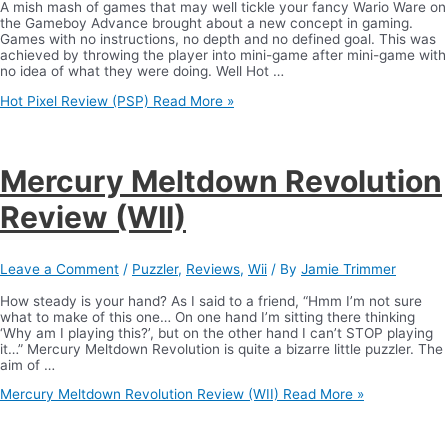
A mish mash of games that may well tickle your fancy Wario Ware on
the Gameboy Advance brought about a new concept in gaming.
Games with no instructions, no depth and no defined goal. This was
achieved by throwing the player into mini-game after mini-game with
no idea of what they were doing. Well Hot …
Hot Pixel Review (PSP)
Read More »
Mercury Meltdown Revolution
Review (WII)
Leave a Comment
/
Puzzler
,
Reviews
,
Wii
/ By
Jamie Trimmer
How steady is your hand? As I said to a friend, “Hmm I’m not sure
what to make of this one… On one hand I’m sitting there thinking
‘Why am I playing this?’, but on the other hand I can’t STOP playing
it…” Mercury Meltdown Revolution is quite a bizarre little puzzler. The
aim of …
Mercury Meltdown Revolution Review (WII)
Read More »