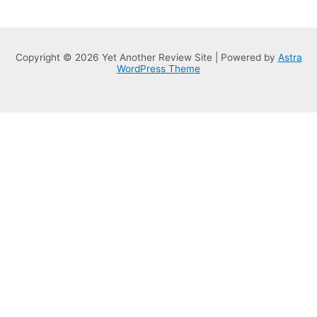
Copyright © 2026 Yet Another Review Site | Powered by
Astra
WordPress Theme