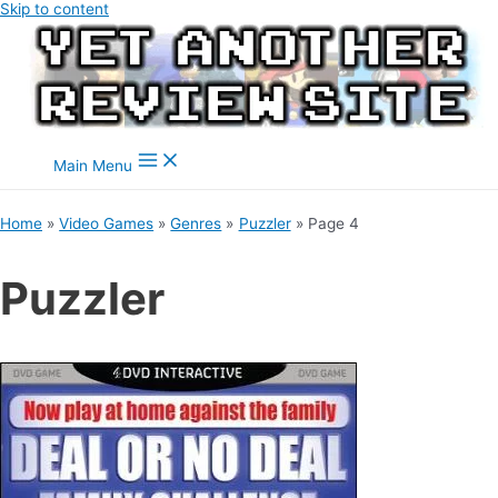
Skip to content
Main Menu
Home
Video Games
Genres
Puzzler
Page 4
Puzzler