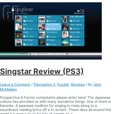
Singstar Review (PS3)
Leave a Comment
/
Playstation 3
,
Puzzler
,
Reviews
/ By
John
McMeiken
Prospective X-Factor contestants please enter here! The Japanese
culture has provided us with many wonderful things. One of them is
Karaoke. A japanese tradition for singing in clubs along to a
soundtrack reading lyrics off a tv screen. These days all around the
world it is now a must for lots of people on a …