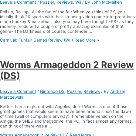
Leave a Comment
/
Puzzler
,
Reviews
,
Wii
/ By
John McMeiken
Roll up, Roll up…All the fun of the fair When you think of 2K, you
initially think 2K sports with their stunning video game interpretations
of ice hockey & basketball, also you may have thought FPS- as they
recently produced a couple of pretty amazing examples of that
genre- The Darkness & of course, contender …
Carnival: Funfair Games Review (WII)
Read More »
Worms Armageddon 2 Review
(DS)
Leave a Comment
/
Nintendo DS
,
Puzzler
,
Reviews
/ By
Andrzej
Marczewski
Better than a night out with Angelina Jolie! Worms is one of those
great games that would seem to have been around since the dawn
of time (well of computers anyway). I remember version on the
Amiga, the SNES and Megadrive, the PC, in fact almost any format I
can think of there was a …
Worms Armageddon 2 Review (DS)
Read More »