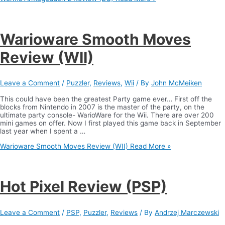
Warioware Smooth Moves
Review (WII)
Leave a Comment
/
Puzzler
,
Reviews
,
Wii
/ By
John McMeiken
This could have been the greatest Party game ever… First off the
blocks from Nintendo in 2007 is the master of the party, on the
ultimate party console- WarioWare for the Wii. There are over 200
mini games on offer. Now I first played this game back in September
last year when I spent a …
Warioware Smooth Moves Review (WII)
Read More »
Hot Pixel Review (PSP)
Leave a Comment
/
PSP
,
Puzzler
,
Reviews
/ By
Andrzej Marczewski