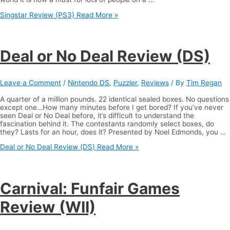
Singstar Review (PS3)
Read More »
Deal or No Deal Review (DS)
Leave a Comment
/
Nintendo DS
,
Puzzler
,
Reviews
/ By
Tim Regan
A quarter of a million pounds. 22 identical sealed boxes. No questions
except one…How many minutes before I get bored? If you’ve never
seen Deal or No Deal before, it’s difficult to understand the
fascination behind it. The contestants randomly select boxes, do
they? Lasts for an hour, does it? Presented by Noel Edmonds, you …
Deal or No Deal Review (DS)
Read More »
Carnival: Funfair Games
Review (WII)