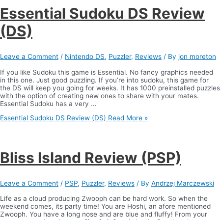
Essential Sudoku DS Review
(DS)
Leave a Comment
/
Nintendo DS
,
Puzzler
,
Reviews
/ By
jon moreton
If you like Sudoku this game is Essential. No fancy graphics needed
in this one. Just good puzzling. If you’re into sudoku, this game for
the DS will keep you going for weeks. It has 1000 preinstalled puzzles
with the option of creating new ones to share with your mates.
Essential Sudoku has a very …
Essential Sudoku DS Review (DS)
Read More »
Bliss Island Review (PSP)
Leave a Comment
/
PSP
,
Puzzler
,
Reviews
/ By
Andrzej Marczewski
Life as a cloud producing Zwooph can be hard work. So when the
weekend comes, its party time! You are Hoshi, an afore mentioned
Zwooph. You have a long nose and are blue and fluffy! From your