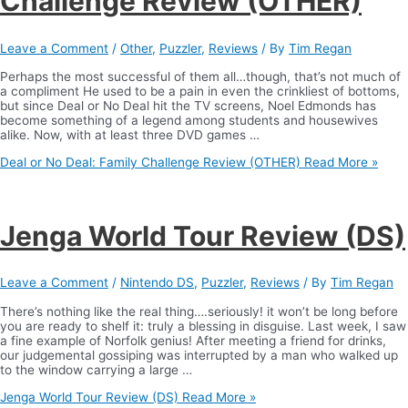
Challenge Review (OTHER)
Leave a Comment
/
Other
,
Puzzler
,
Reviews
/ By
Tim Regan
Perhaps the most successful of them all…though, that’s not much of
a compliment He used to be a pain in even the crinkliest of bottoms,
but since Deal or No Deal hit the TV screens, Noel Edmonds has
become something of a legend among students and housewives
alike. Now, with at least three DVD games …
Deal or No Deal: Family Challenge Review (OTHER)
Read More »
Jenga World Tour Review (DS)
Leave a Comment
/
Nintendo DS
,
Puzzler
,
Reviews
/ By
Tim Regan
There’s nothing like the real thing….seriously! it won’t be long before
you are ready to shelf it: truly a blessing in disguise. Last week, I saw
a fine example of Norfolk genius! After meeting a friend for drinks,
our judgemental gossiping was interrupted by a man who walked up
to the window carrying a large …
Jenga World Tour Review (DS)
Read More »