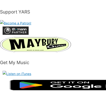
Support YARS
Get My Music