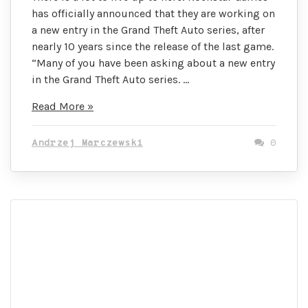
has officially announced that they are working on
a new entry in the Grand Theft Auto series, after
nearly 10 years since the release of the last game.
“Many of you have been asking about a new entry
in the Grand Theft Auto series. …
Rockstar
Read More »
Games
Confirms
Andrzej Marczewski
0
That
‘Grand
Theft
Auto
6’
Is
In
Development