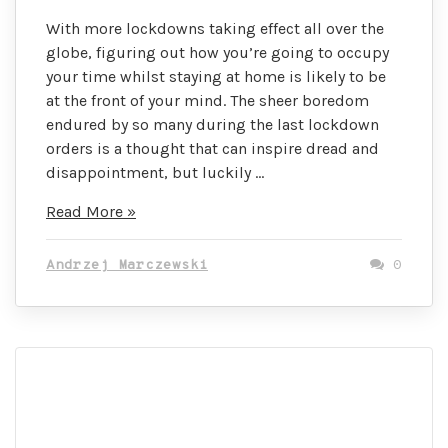
With more lockdowns taking effect all over the
globe, figuring out how you’re going to occupy
your time whilst staying at home is likely to be
at the front of your mind. The sheer boredom
endured by so many during the last lockdown
orders is a thought that can inspire dread and
disappointment, but luckily …
How
Read More »
To
Occupy
Andrzej Marczewski
0
Your
Time
During
Lockdown