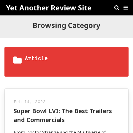
Yet Another Review Site
Browsing Category
Article
Feb 14, 2022
Super Bowl LVI: The Best Trailers
and Commercials
From Doctor Strange and the Multiverse of