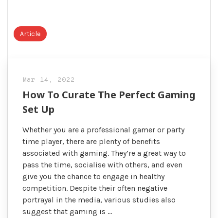
Article
Mar 14, 2022
How To Curate The Perfect Gaming
Set Up
Whether you are a professional gamer or party
time player, there are plenty of benefits
associated with gaming. They’re a great way to
pass the time, socialise with others, and even
give you the chance to engage in healthy
competition. Despite their often negative
portrayal in the media, various studies also
suggest that gaming is …