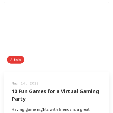
Visitors
Article
Mar 14, 2022
10 Fun Games for a Virtual Gaming
Party
Having game nights with friends is a great