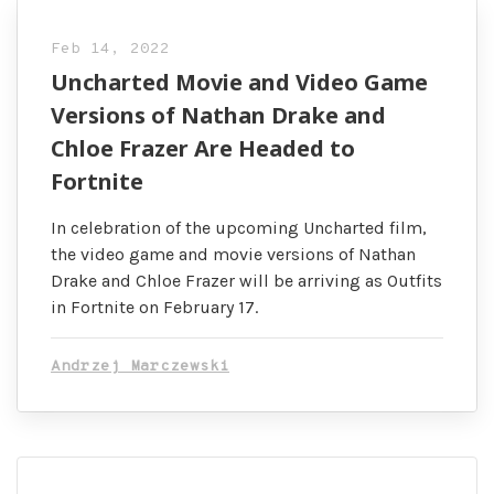
Feb 14, 2022
Uncharted Movie and Video Game
Versions of Nathan Drake and
Chloe Frazer Are Headed to
Fortnite
In celebration of the upcoming Uncharted film,
the video game and movie versions of Nathan
Drake and Chloe Frazer will be arriving as Outfits
in Fortnite on February 17.
Andrzej Marczewski