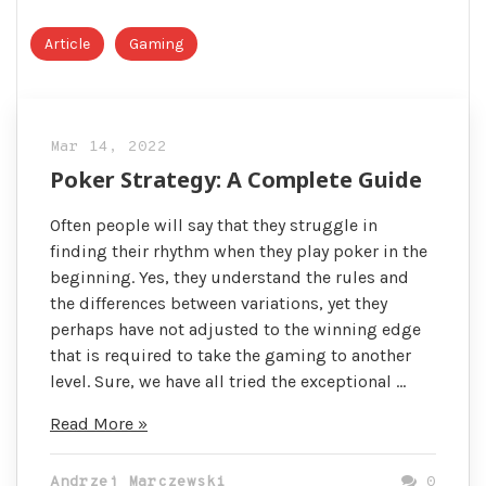
Article
Gaming
Mar 14, 2022
Poker Strategy: A Complete Guide
Often people will say that they struggle in
finding their rhythm when they play poker in the
beginning. Yes, they understand the rules and
the differences between variations, yet they
perhaps have not adjusted to the winning edge
that is required to take the gaming to another
level. Sure, we have all tried the exceptional …
Poker
Read More »
Strategy:
A
Andrzej Marczewski
0