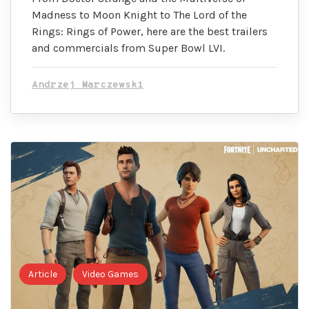
Madness to Moon Knight to The Lord of the
Rings: Rings of Power, here are the best trailers
and commercials from Super Bowl LVI.
Andrzej Marczewski
Article
Video Games