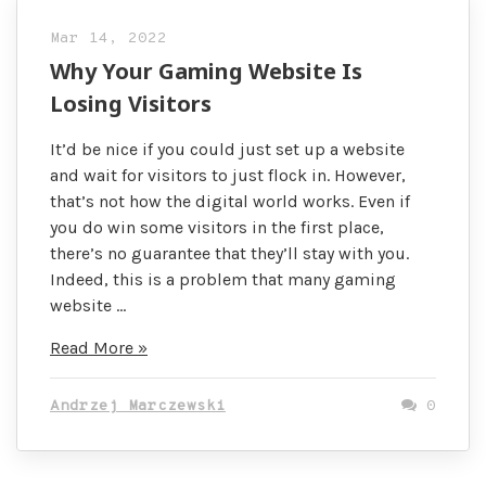
Mar 14, 2022
Why Your Gaming Website Is
Losing Visitors
It’d be nice if you could just set up a website
and wait for visitors to just flock in. However,
that’s not how the digital world works. Even if
you do win some visitors in the first place,
there’s no guarantee that they’ll stay with you.
Indeed, this is a problem that many gaming
website …
Why
Read More »
Your
Gaming
Andrzej Marczewski
0
Website
Is
Losing