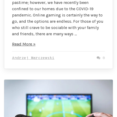
pastime; however, we have recently been
confined to our homes due to the COVID-19
pandemic. Online gaming is certainly the way to
go, and the options are endless. For those of you
who still crave to be sociable with your family
and friends, there are many ways …
10
Read More »
Fun
Games
Andrzej Marczewski
0
for
a
Virtual
Gaming
Party