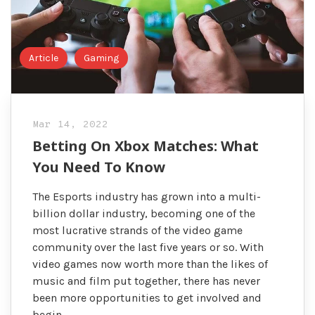
Article
Gaming
Mar 14, 2022
Betting On Xbox Matches: What
You Need To Know
The Esports industry has grown into a multi-
billion dollar industry, becoming one of the
most lucrative strands of the video game
community over the last five years or so. With
video games now worth more than the likes of
music and film put together, there has never
been more opportunities to get involved and
begin …