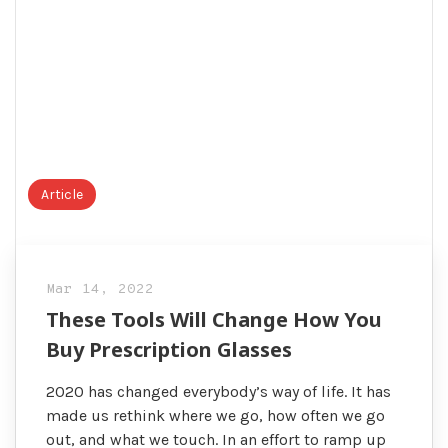
Article
Mar 14, 2022
These Tools Will Change How You
Buy Prescription Glasses
2020 has changed everybody’s way of life. It has
made us rethink where we go, how often we go
out, and what we touch. In an effort to ramp up