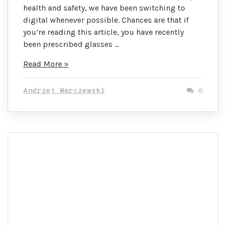
health and safety, we have been switching to
digital whenever possible. Chances are that if
you’re reading this article, you have recently
been prescribed glasses …
These
Read More »
Tools
Will
Andrzej Marczewski
0
Change
How
You
Buy
Prescription
Glasses