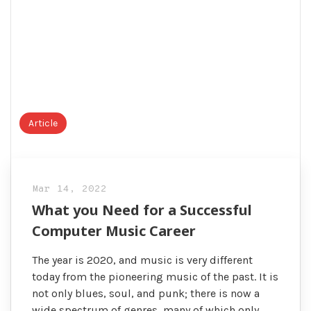
Article
Mar 14, 2022
What you Need for a Successful
Computer Music Career
The year is 2020, and music is very different
today from the pioneering music of the past. It is
not only blues, soul, and punk; there is now a
wide spectrum of genres, many of which only