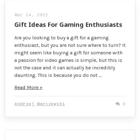
Mar 14, 2022
Gift Ideas For Gaming Enthusiasts
Are you looking to buy a gift for a gaming
enthusiast, but you are not sure where to turn? It
might seem like buying a gift for someone with
a passion for video games is simple, but this is
not the case and it can actually be incredibly
daunting. This is because you do not …
Gift
Read More »
Ideas
For
Andrzej Marczewski
0
Gaming
Enthusiasts