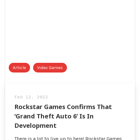
Article
Video Games
Feb 12, 2022
Rockstar Games Confirms That
‘Grand Theft Auto 6’ Is In
Development
There is a lot to live up to here! Rockstar Games