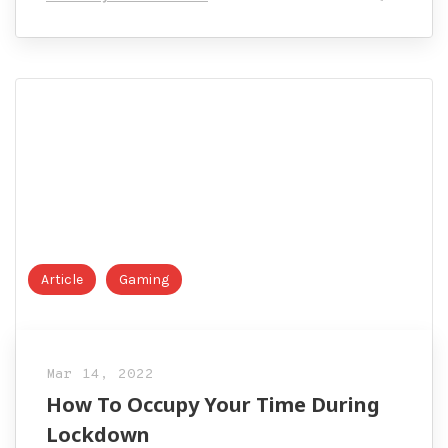
Complete
Guide
Article
Gaming
Mar 14, 2022
How To Occupy Your Time During
Lockdown