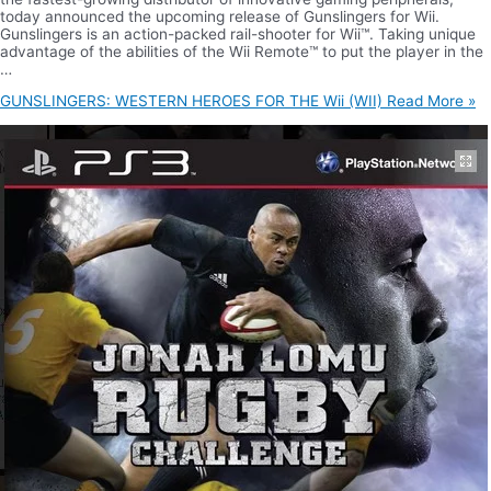
today announced the upcoming release of Gunslingers for Wii.
Gunslingers is an action-packed rail-shooter for Wii™. Taking unique
advantage of the abilities of the Wii Remote™ to put the player in the
…
GUNSLINGERS: WESTERN HEROES FOR THE Wii (WII)
Read More »