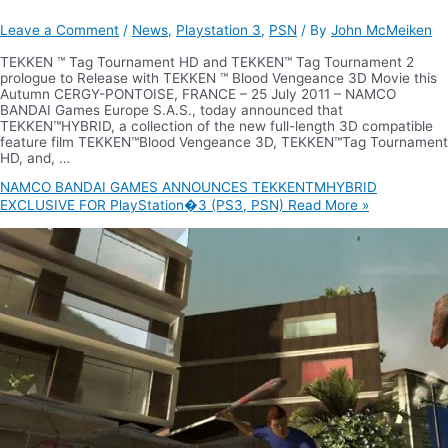
Leave a Comment
/
News
,
Playstation 3
,
PSN
/ By
John McMeiken
TEKKEN ™ Tag Tournament HD and TEKKEN™ Tag Tournament 2
prologue to Release with TEKKEN ™ Blood Vengeance 3D Movie this
Autumn CERGY-PONTOISE, FRANCE – 25 July 2011 – NAMCO
BANDAI Games Europe S.A.S., today announced that
TEKKEN™HYBRID, a collection of the new full-length 3D compatible
feature film TEKKEN™Blood Vengeance 3D, TEKKEN™Tag Tournament
HD, and, …
NAMCO BANDAI GAMES ANNOUNCES TEKKENTMHYBRID
EXCLUSIVE FOR PlayStation�3 (PS3, PSN)
Read More »