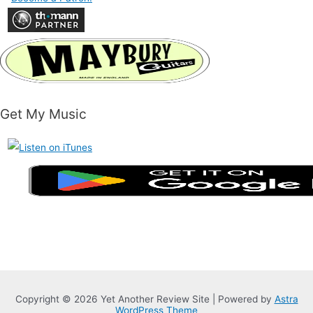
Get My Music
Copyright © 2026 Yet Another Review Site | Powered by
Astra
WordPress Theme