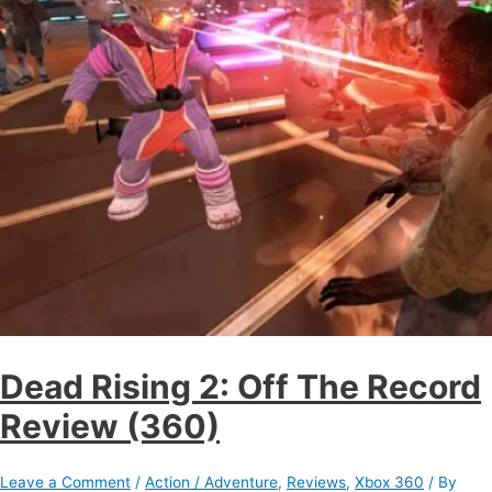
Dead Rising 2: Off The Record
Review (360)
Leave a Comment
/
Action / Adventure
,
Reviews
,
Xbox 360
/ By