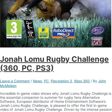
Jonah Lomu Rugby Challenge
(360, PC, PS3)
Leave a Comment
/
News
,
PC
,
Playstation 3
,
Xbox 360
/ By
John
McMeiken
Incredible in-game video shows why Jonah Lomu Rugby Challenge is
the essential companion to summer for rugby fans Alternative
Software, European distributor of Home Entertainment Software’s
Jonah Lomu Rugby Challenge, is pleased to offer the first in-game
video of Jonah Lomu Rugby Challenge. Driven by the intense passion