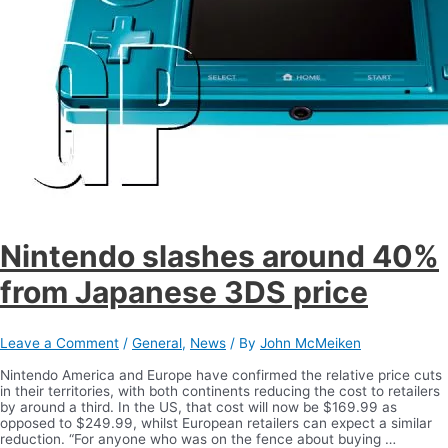
Nintendo slashes around 40%
from Japanese 3DS price
Leave a Comment
/
General
,
News
/ By
John McMeiken
Nintendo America and Europe have confirmed the relative price cuts
in their territories, with both continents reducing the cost to retailers
by around a third. In the US, that cost will now be $169.99 as
opposed to $249.99, whilst European retailers can expect a similar
reduction. “For anyone who was on the fence about buying …