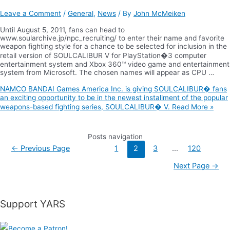
Leave a Comment
/
General
,
News
/ By
John McMeiken
Until August 5, 2011, fans can head to
www.soularchive.jp/npc_recruiting/ to enter their name and favorite
weapon fighting style for a chance to be selected for inclusion in the
retail version of SOULCALIBUR V for PlayStation�3 computer
entertainment system and Xbox 360™ video game and entertainment
system from Microsoft. The chosen names will appear as CPU …
NAMCO BANDAI Games America Inc. is giving SOULCALIBUR� fans
an exciting opportunity to be in the newest installment of the popular
weapons-based fighting series, SOULCALIBUR� V.
Read More »
Posts navigation
←
Previous Page
1
2
3
…
120
Next Page
→
Support YARS