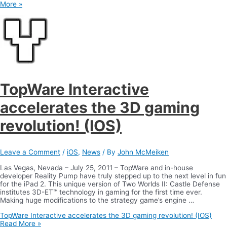
More »
TopWare Interactive
accelerates the 3D gaming
revolution! (IOS)
Leave a Comment
/
iOS
,
News
/ By
John McMeiken
Las Vegas, Nevada – July 25, 2011 – TopWare and in-house
developer Reality Pump have truly stepped up to the next level in fun
for the iPad 2. This unique version of Two Worlds II: Castle Defense
institutes 3D-ET™ technology in gaming for the first time ever.
Making huge modifications to the strategy game’s engine …
TopWare Interactive accelerates the 3D gaming revolution! (IOS)
Read More »