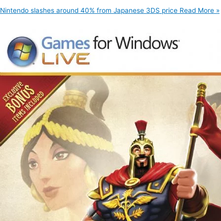
Nintendo slashes around 40% from Japanese 3DS price
Read More »