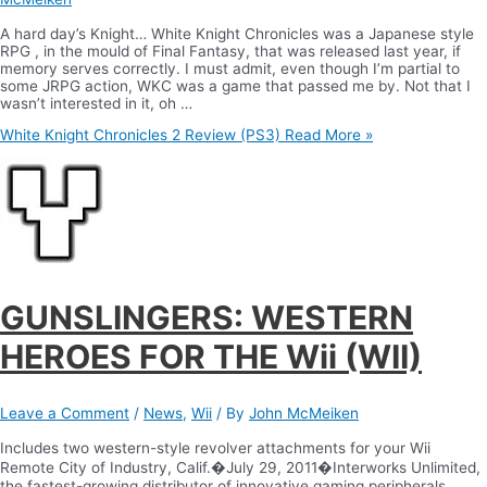
A hard day’s Knight… White Knight Chronicles was a Japanese style
RPG , in the mould of Final Fantasy, that was released last year, if
memory serves correctly. I must admit, even though I’m partial to
some JRPG action, WKC was a game that passed me by. Not that I
wasn’t interested in it, oh …
White Knight Chronicles 2 Review (PS3)
Read More »
GUNSLINGERS: WESTERN
HEROES FOR THE Wii (WII)
Leave a Comment
/
News
,
Wii
/ By
John McMeiken
Includes two western-style revolver attachments for your Wii
Remote City of Industry, Calif.�July 29, 2011�Interworks Unlimited,
the fastest-growing distributor of innovative gaming peripherals,