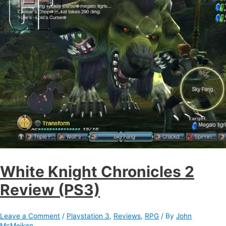
White Knight Chronicles 2
Review (PS3)
Leave a Comment
/
Playstation 3
,
Reviews
,
RPG
/ By
John
McMeiken