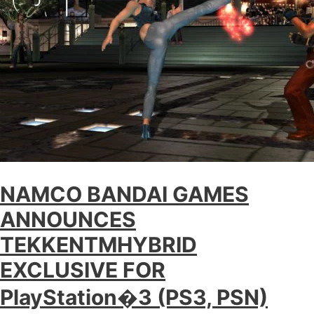
NAMCO BANDAI GAMES
ANNOUNCES
TEKKENTMHYBRID
EXCLUSIVE FOR
PlayStation�3 (PS3, PSN)