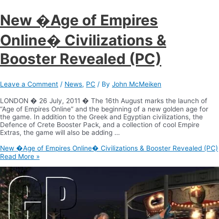
New �Age of Empires
Online� Civilizations &
Booster Revealed (PC)
Leave a Comment
/
News
,
PC
/ By
John McMeiken
LONDON � 26 July, 2011 � The 16th August marks the launch of
“Age of Empires Online” and the beginning of a new golden age for
the game. In addition to the Greek and Egyptian civilizations, the
Defence of Crete Booster Pack, and a collection of cool Empire
Extras, the game will also be adding …
New �Age of Empires Online� Civilizations & Booster Revealed (PC)
Read More »