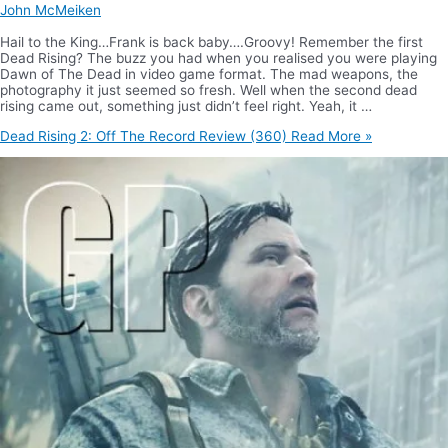
John McMeiken
Hail to the King…Frank is back baby….Groovy! Remember the first
Dead Rising? The buzz you had when you realised you were playing
Dawn of The Dead in video game format. The mad weapons, the
photography it just seemed so fresh. Well when the second dead
rising came out, something just didn’t feel right. Yeah, it …
Dead Rising 2: Off The Record Review (360)
Read More »