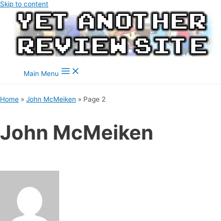
Skip to content
Main Menu
Home
John McMeiken
Page 2
John McMeiken