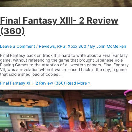
Final Fantasy XIII- 2 Review
(360)
Leave a Comment
/
Reviews
,
RPG
,
Xbox 360
/ By
John McMeiken
Final Fantasy back on track It is hard to write about a Final Fantasy
game, without referencing the game that brought Japanese Role
Playing Games to the attention of all western gamers. Final Fantasy
VII, was a revelation when it was released back in the day, a game
that sold a shed load of copies …
Final Fantasy XIII- 2 Review (360)
Read More »