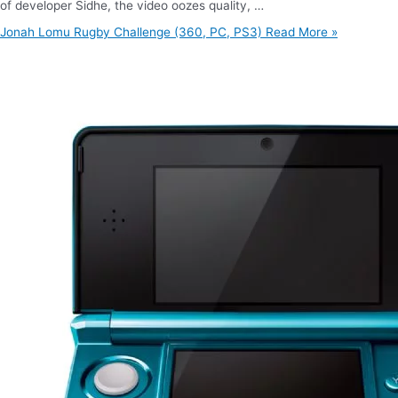
of developer Sidhe, the video oozes quality, …
Jonah Lomu Rugby Challenge (360, PC, PS3)
Read More »