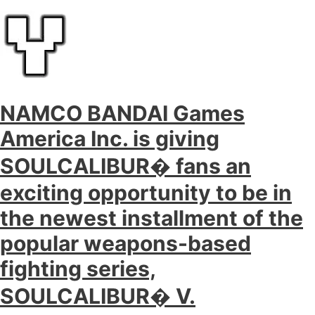
NAMCO BANDAI Games
America Inc. is giving
SOULCALIBUR� fans an
exciting opportunity to be in
the newest installment of the
popular weapons-based
fighting series,
SOULCALIBUR� V.