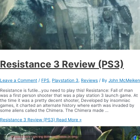
Resistance 3 Review (PS3)
Leave a Comment
/
FPS
,
Playstation 3
,
Reviews
/ By
John McMeiken
Resistance is futile…you need to play this! Resistance: Fall of man
was a first person shooter that was a play station 3 launch game. At
the time it was a pretty decent shooter, Developed by insomniac
games, it charted an alternate history where earth was invaded by
some aliens called the Chimera. The Chimera made …
Resistance 3 Review (PS3)
Read More »