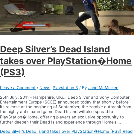
Deep Silver’s Dead Island
takes over PlayStation�Home
(PS3)
Leave a Comment
/
News
,
Playstation 3
/ By
John McMeiken
25th July, 2011 – Hampshire, UK/… Deep Silver and Sony Computer
Entertainment Europe (SCEE) announced today that shortly before
its release at the beginning of September, the zombie outbreak from
the highly anticipated game Dead Island will also spread to
PlayStation�Home, offering players an exclusive opportunity to
further deepen their Dead Island experience through Home’s …
Deep Silver’s Dead Island takes over PlayStation�Home (PS3)
Read