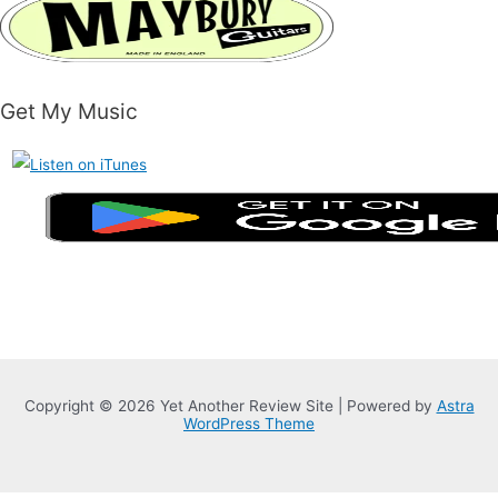
Get My Music
Copyright © 2026 Yet Another Review Site | Powered by
Astra
WordPress Theme