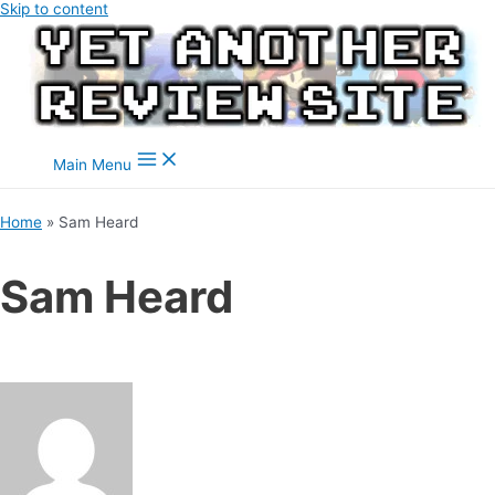
Skip to content
Main Menu
Home
Sam Heard
Sam Heard