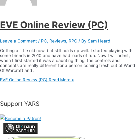
EVE Online Review (PC)
Leave a Comment
/
PC
,
Reviews
,
RPG
/ By
Sam Heard
Getting a little old now, but still holds up well. I started playing with
some friends in 2010 and have had loads of fun. Now I will admit,
when I first started it was a daunting thing, the controls and
concepts are really different for a person coming fresh out of World
Of Warcraft and …
EVE Online Review (PC)
Read More »
Support YARS