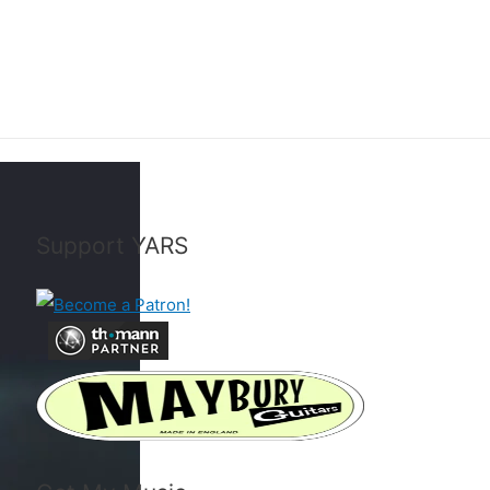
Support YARS