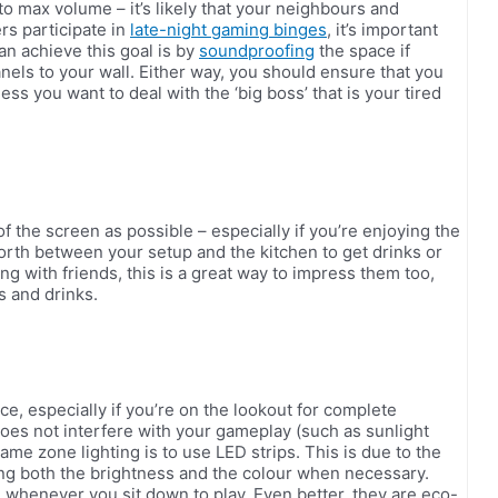
 max volume – it’s likely that your neighbours and
rs participate in
late-night gaming binges
, it’s important
an achieve this goal is by
soundproofing
the space if
nels to your wall. Either way, you should ensure that you
ess you want to deal with the ‘big boss’ that is your tired
f the screen as possible – especially if you’re enjoying the
 forth between your setup and the kitchen to get drinks or
ing with friends, this is a great way to impress them too,
ks and drinks.
e, especially if you’re on the lookout for complete
oes not interfere with your gameplay (such as sunlight
game zone lighting is to use LED strips. This is due to the
ging both the brightness and the colour when necessary.
 whenever you sit down to play. Even better, they are eco-