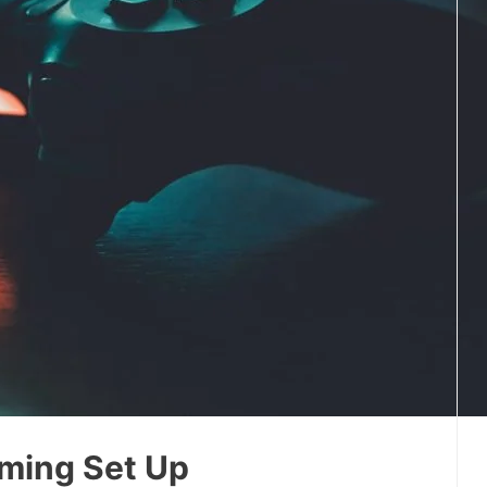
ming Set Up