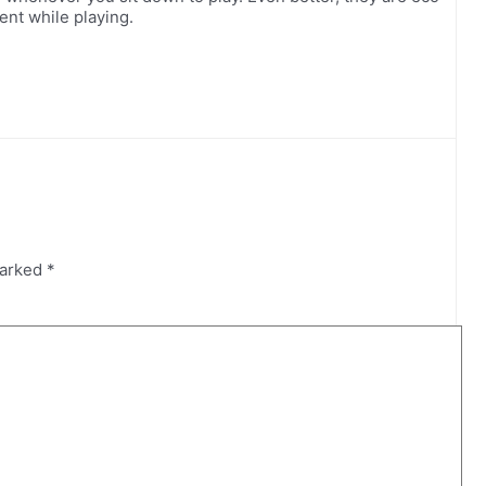
ent while playing.
marked
*