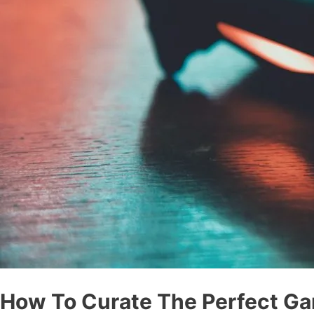
How To Curate The Perfect Ga