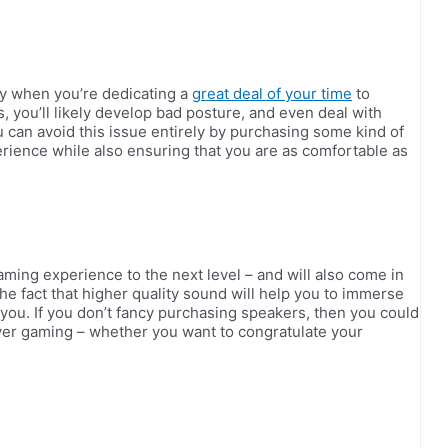
ly when you’re dedicating a
great deal of your time
to
rs, you’ll likely develop bad posture, and even deal with
u can avoid this issue entirely by purchasing some kind of
ience while also ensuring that you are as comfortable as
ing experience to the next level – and will also come in
the fact that higher quality sound will help you to immerse
 you. If you don’t fancy purchasing speakers, then you could
ayer gaming – whether you want to congratulate your