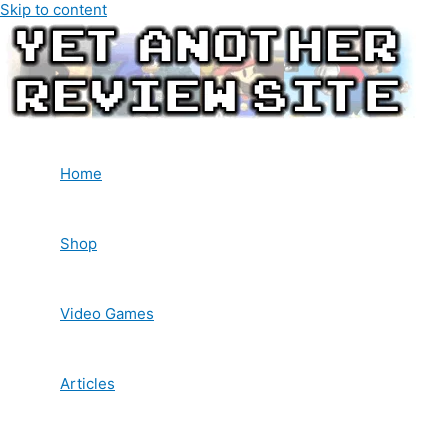
Skip to content
Home
Shop
Video Games
Articles