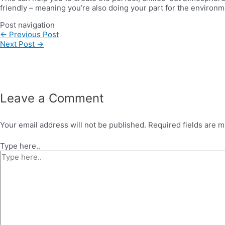
friendly – meaning you’re also doing your part for the environm
Post navigation
←
Previous Post
Next Post
→
Leave a Comment
Your email address will not be published.
Required fields are 
Type here..