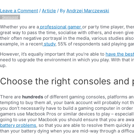
Leave a Comment
/
Article
/ By
Andrzej Marczewski
Sponsored
Whether you are a
professional gamer
or party time player, th
great way to pass the time, socialise with others, and even giv
their often negative portrayal in the media, various studies als
example, in a recent
study
, 55% of respondents said playing g
However, it’s equally important that you’re able to
have the bes
need to upgrade the environment in which you play. With that i
up.
Choose the right consoles and 
There are
hundreds
of different gaming consoles, platforms an
tempting to buy them all, your bank account will probably not th
you don’t necessarily have to build a gaming computer in order
gamers use Macbook Pros or similar devices to play – especially
going to use your Macbook you should ensure that you are awa
battery problems
, so that you are able to resolve them quickly a
than your battery dying when you are mid-way through a difficul