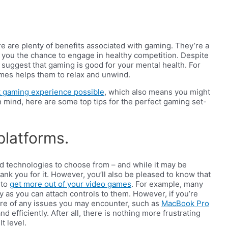
ere are plenty of benefits associated with gaming. They’re a
e you the chance to engage in healthy competition. Despite
o suggest that gaming is good for your mental health. For
ames helps them to relax and unwind.
t gaming experience possible
, which also means you might
n mind, here are some top tips for the perfect gaming set-
platforms.
d technologies to choose from – and while it may be
ank you for it. However, you’ll also be pleased to know that
 to
get more out of your video games
. For example, many
 as you can attach controls to them. However, if you’re
re of any issues you may encounter, such as
MacBook Pro
nd efficiently. After all, there is nothing more frustrating
t level.