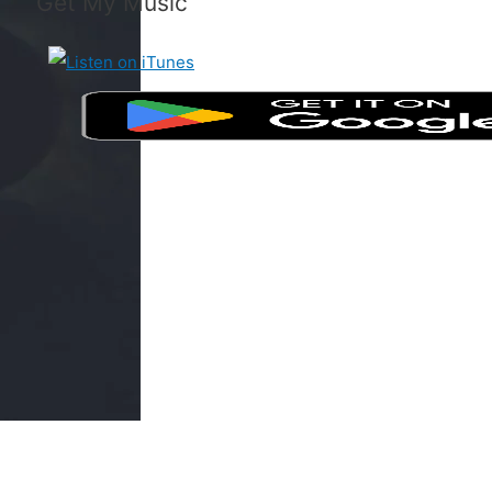
Get My Music