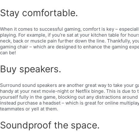
Stay comfortable.
When it comes to successful gaming, comfort is key – especial
playing. For example, if you’re sat at your kitchen table for hou
neck, back or muscle pain further down the line. Thankfully, yo
gaming chair – which are designed to enhance the gaming exper
can be!
Buy speakers.
Surround sound speakers are another great way to take your gam
handy at your next movie-night or Netflix binge. This is due to 
yourself fully in the game, blocking out any distractions around
instead purchase a headset – which is great for online multipl
teammates or yell at them.
Soundproof the space.