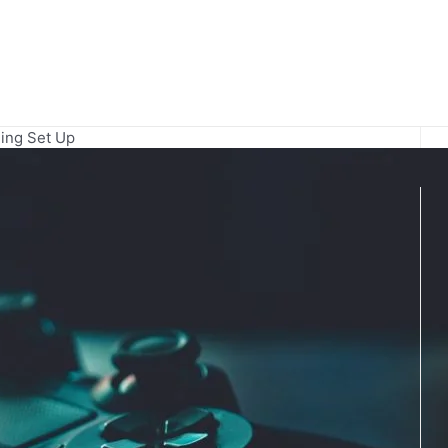
ing Set Up