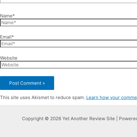
Name*
Email*
Website
This site uses Akismet to reduce spam.
Learn how your commen
Copyright © 2026 Yet Another Review Site | Powere