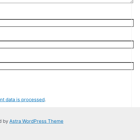
t data is processed
.
d by
Astra WordPress Theme