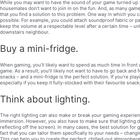
While you may want to have the sound of your game turned up to
housemates don’t want to join in on the fun. And, as many game
that you find a solution to this problem. One way in which you c
possible. For example, you could attach soundproof fabric or pa
keep the volume at a respectable level after a certain time – unl
downstairs neighbour.
Buy a mini-fridge.
When gaming, you’ll likely want to spend as much time in front o
game. As a result, you’ll likely not want to have to go back and
snacks – and a mini-fridge is the perfect solution. If you’re play
especially if you keep it fully-stocked with their favourite snac
Think about lighting.
The right lighting can also make or break your gaming experienc
immersion. However, you also have to make sure that lighting d
reflecting off the screen). In many cases, the best solution for 
fact that you can tailor them specifically to your needs – chan
This can help you to create the perfect, chilled-out atmosphere