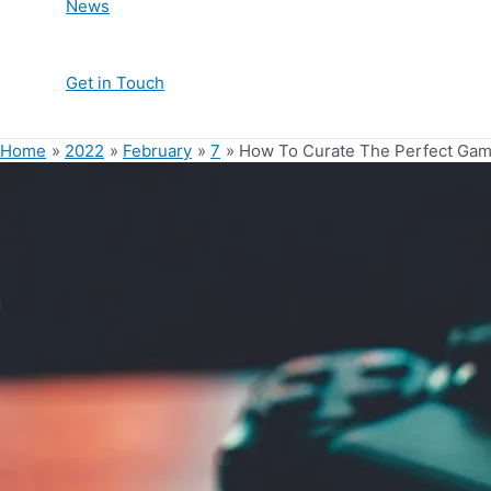
News
Get in Touch
Home
2022
February
7
How To Curate The Perfect Gam