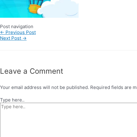
Post navigation
←
Previous Post
Next Post
→
Leave a Comment
Your email address will not be published.
Required fields are 
Type here..