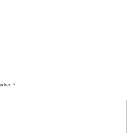
marked
*