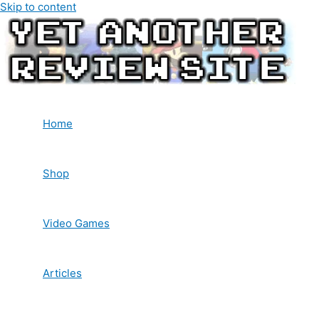
Skip to content
Home
Shop
Video Games
Articles