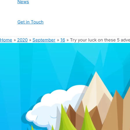
News
Get in Touch
Home
2020
September
16
Try your luck on these 5 adv