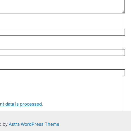
t data is processed
.
d by
Astra WordPress Theme