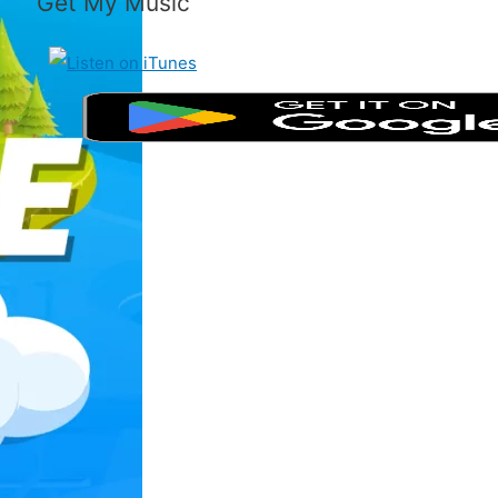
Get My Music