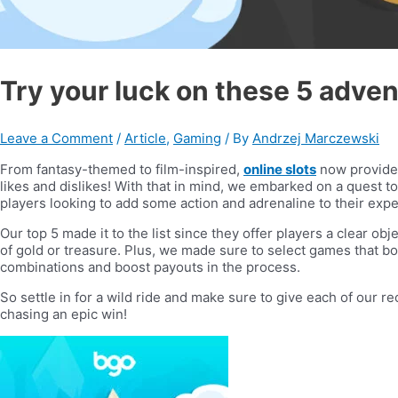
Try your luck on these 5 adve
Leave a Comment
/
Article
,
Gaming
/ By
Andrzej Marczewski
From fantasy-themed to film-inspired,
online slots
now provide a
likes and dislikes! With that in mind, we embarked on a quest t
players looking to add some action and adrenaline to their expe
Our top 5 made it to the list since they offer players a clear ob
of gold or treasure. Plus, we made sure to select games that bo
combinations and boost payouts in the process.
So settle in for a wild ride and make sure to give each of our 
chasing an epic win!