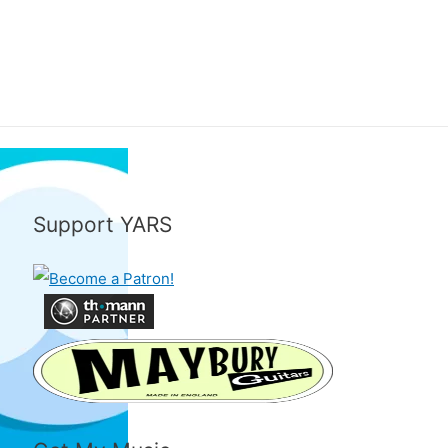
Support YARS