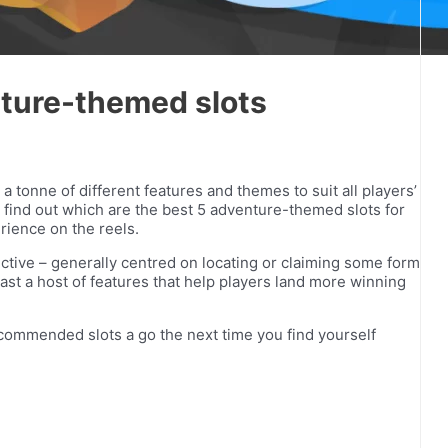
nture-themed slots
 tonne of different features and themes to suit all players’
o find out which are the best 5 adventure-themed slots for
rience on the reels.
jective – generally centred on locating or claiming some form
ast a host of features that help players land more winning
recommended slots a go the next time you find yourself