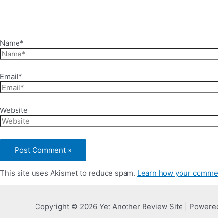
Name*
Email*
Website
This site uses Akismet to reduce spam.
Learn how your commen
Copyright © 2026 Yet Another Review Site | Powere