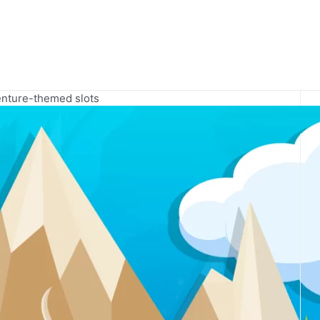
enture-themed slots