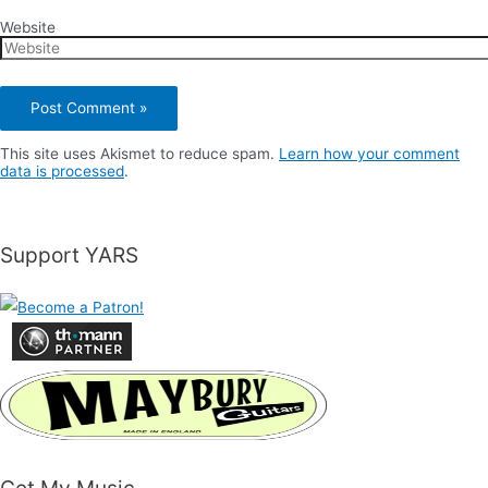
Website
This site uses Akismet to reduce spam.
Learn how your comment
data is processed
.
Support YARS