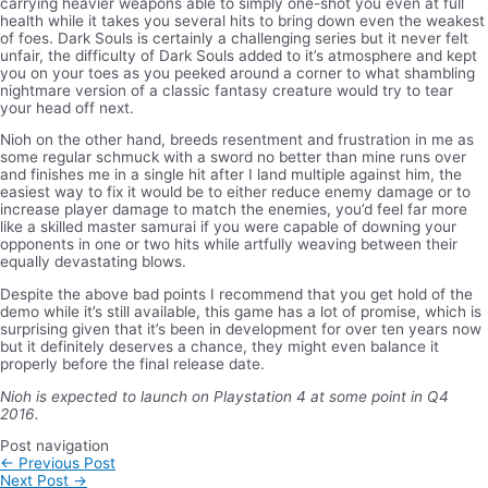
carrying heavier weapons able to simply one-shot you even at full
health while it takes you several hits to bring down even the weakest
of foes. Dark Souls is certainly a challenging series but it never felt
unfair, the difficulty of Dark Souls added to it’s atmosphere and kept
you on your toes as you peeked around a corner to what shambling
nightmare version of a classic fantasy creature would try to tear
your head off next.
Nioh on the other hand, breeds resentment and frustration in me as
some regular schmuck with a sword no better than mine runs over
and finishes me in a single hit after I land multiple against him, the
easiest way to fix it would be to either reduce enemy damage or to
increase player damage to match the enemies, you’d feel far more
like a skilled master samurai if you were capable of downing your
opponents in one or two hits while artfully weaving between their
equally devastating blows.
Despite the above bad points I recommend that you get hold of the
demo while it’s still available, this game has a lot of promise, which is
surprising given that it’s been in development for over ten years now
but it definitely deserves a chance, they might even balance it
properly before the final release date.
Nioh is expected to launch on Playstation 4 at some point in Q4
2016.
Post navigation
←
Previous Post
Next Post
→