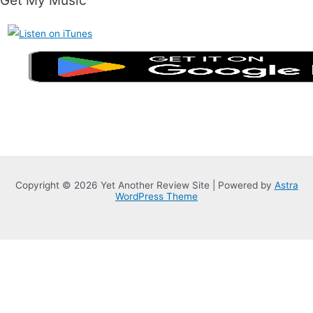
Get My Music
Copyright © 2026 Yet Another Review Site | Powered by
Astra
WordPress Theme