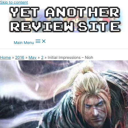
Skip to content
Main Menu
Home
2016
May
2
Initial Impressions – Nioh