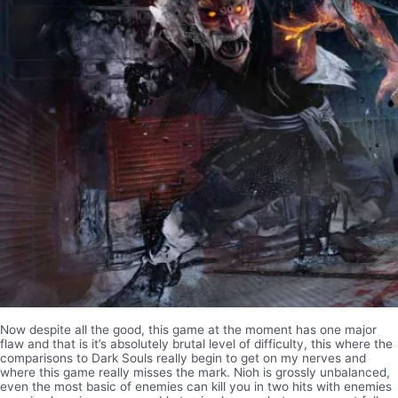
Now despite all the good, this game at the moment has one major
flaw and that is it’s absolutely brutal level of difficulty, this where the
comparisons to Dark Souls really begin to get on my nerves and
where this game really misses the mark. Nioh is grossly unbalanced,
even the most basic of enemies can kill you in two hits with enemies