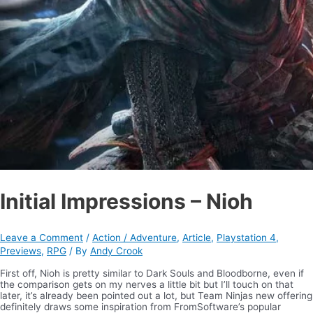
Initial Impressions – Nioh
Leave a Comment
/
Action / Adventure
,
Article
,
Playstation 4
,
Previews
,
RPG
/ By
Andy Crook
First off, Nioh is pretty similar to Dark Souls and Bloodborne, even if
the comparison gets on my nerves a little bit but I’ll touch on that
later, it’s already been pointed out a lot, but Team Ninjas new offering
definitely draws some inspiration from FromSoftware’s popular