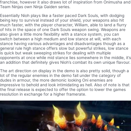
franchise, however it also draws lot of inspiration from Onimusha and
Team Ninjas own Ninja Gaiden series.
Essentially Nioh plays like a faster paced Dark Souls, with dodging
being key to survival instead of your shield, your weapons also hit
much faster, with the player character, William, able to land a flurry
of hits in the space of one Dark Souls weapon swing. Weapons are
also given a little more flexibility with a stance system, you can
switch between a high medium and low stance at will, with each
stance having various advantages and disadvantages though as a
general rule high stance offers slow but powerful strikes, low stance
is quick but weak sweeping strikes for dealing with multiple
opponents at once while mid stance lies somewhere in the middle, it’s
an addition that definitely gives Nioh’s combat its own unique flavour.
The art direction on display in the demo is also pretty solid, though a
lot of the regular enemies in the demo fall under the category of
dudes in armour, the more demonic looking Oni enemies are
impressive to behold and look intimidating as hell. Also of note is that
the final release is expected to offer the option to lower the games
resolution in exchange for a higher framerate.