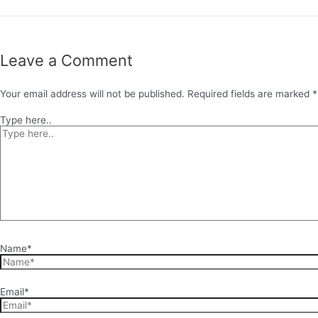
Leave a Comment
Your email address will not be published.
Required fields are marked
*
Type here..
Name*
Email*