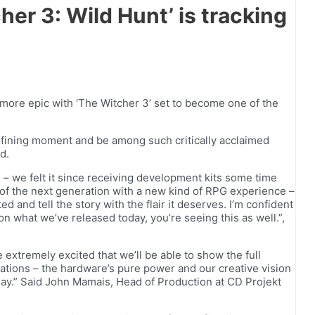
er 3: Wild Hunt’ is tracking
t more epic with ‘The Witcher 3’ set to become one of the
y-defining moment and be among such critically acclaimed
d.
 – we felt it since receiving development kits some time
l of the next generation with a new kind of RPG experience –
d and tell the story with the flair it deserves. I’m confident
n what we’ve released today, you’re seeing this as well.”,
extremely excited that we’ll be able to show the full
tations – the hardware’s pure power and our creative vision
ay.” Said John Mamais, Head of Production at CD Projekt