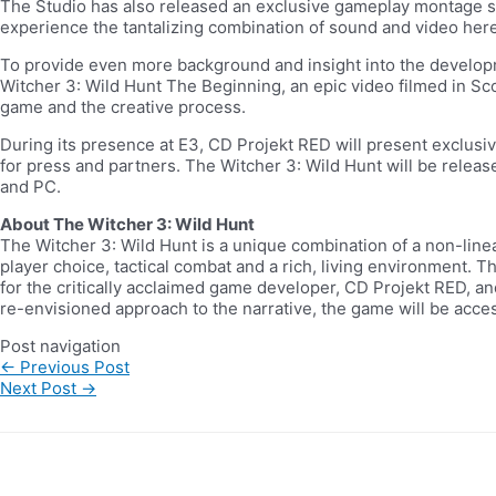
The Studio has also released an exclusive gameplay montage sh
experience the tantalizing combination of sound and video here
To provide even more background and insight into the develop
Witcher 3: Wild Hunt The Beginning, an epic video filmed in Sc
game and the creative process.
During its presence at E3, CD Projekt RED will present exclus
for press and partners. The Witcher 3: Wild Hunt will be releas
and PC.
About The Witcher 3: Wild Hunt
The Witcher 3: Wild Hunt is a unique combination of a non-line
player choice, tactical combat and a rich, living environment. 
for the critically acclaimed game developer, CD Projekt RED, and
re-envisioned approach to the narrative, the game will be acce
Post navigation
←
Previous Post
Next Post
→