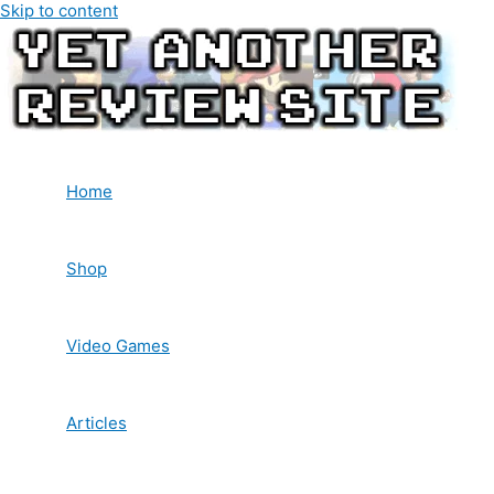
Skip to content
Home
Shop
Video Games
Articles