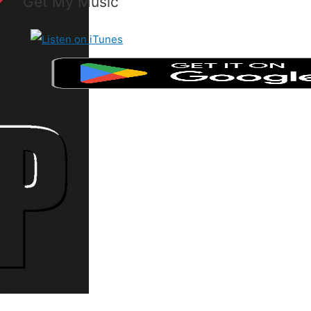
Get My Music