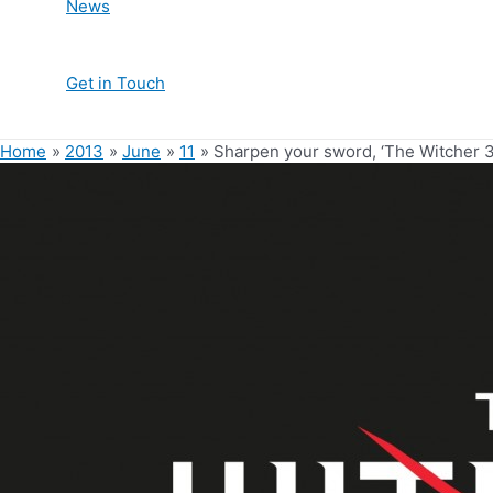
News
Get in Touch
Home
2013
June
11
Sharpen your sword, ‘The Witcher 3