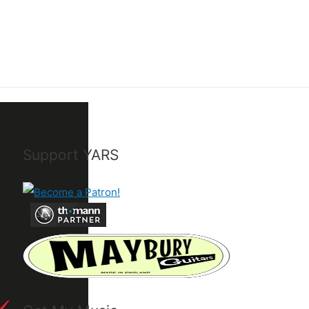
Support YARS