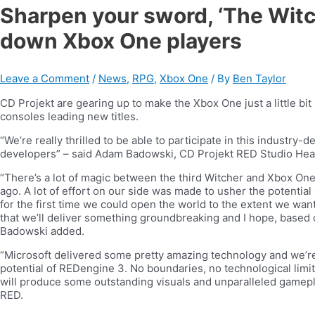
Sharpen your sword, ‘The Witch
down Xbox One players
Leave a Comment
/
News
,
RPG
,
Xbox One
/ By
Ben Taylor
CD Projekt are gearing up to make the Xbox One just a little bi
consoles leading new titles.
“We’re really thrilled to be able to participate in this industr
developers” – said Adam Badowski, CD Projekt RED Studio Hea
“There’s a lot of magic between the third Witcher and Xbox One
ago. A lot of effort on our side was made to usher the potentia
for the first time we could open the world to the extent we wante
that we’ll deliver something groundbreaking and I hope, based o
Badowski added.
“Microsoft delivered some pretty amazing technology and we’re 
potential of REDengine 3. No boundaries, no technological limi
will produce some outstanding visuals and unparalleled gamepl
RED.