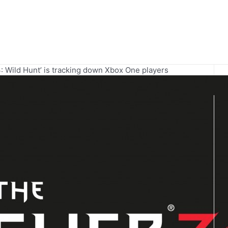
: Wild Hunt’ is tracking down Xbox One players