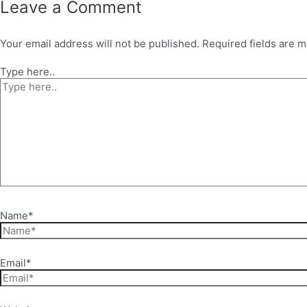
Leave a Comment
Your email address will not be published.
Required fields are 
Type here..
Name*
Email*