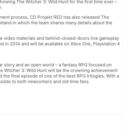
owing The Witcher 3: Wild Hunt for the first time ever –
:
ment process, CD Projekt RED has also released The
otland in which the team shares many details about the
ive video materials and behind-closed-doors live gameplay
ed in 2014 and will be available on Xbox One, Playstation 4
ar story and an open world – a fantasy RPG focused on
The Witcher 3: Wild Hunt will be the crowning achievement
 the final episode of one of the best RPG trilogies. With a
ssible to both newcomers and old time fans.