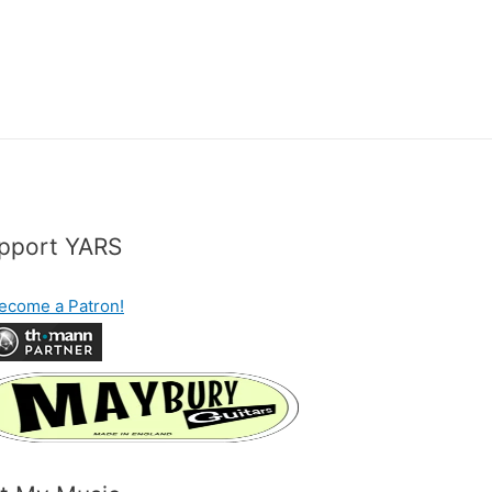
pport YARS