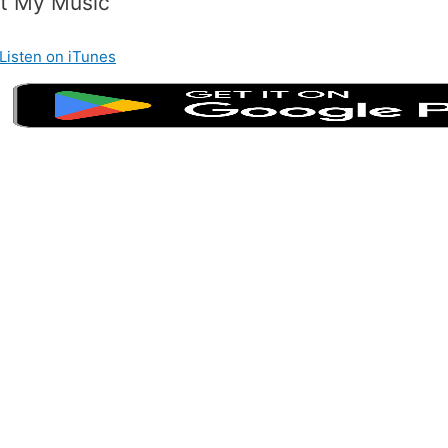
t My Music