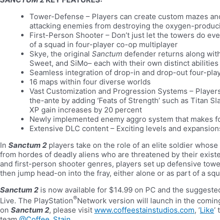
Tower-Defense – Players can create custom mazes and 
attacking enemies from destroying the oxygen-produc
First-Person Shooter – Don’t just let the towers do ever
of a squad in four-player co-op multiplayer
Skye, the original
Sanctum
defender returns along with
Sweet, and SiMo– each with their own distinct abilit
Seamless integration of drop-in and drop-out four-pla
16 maps within four diverse worlds
Vast Customization and Progression Systems – Player
the-ante by adding ‘Feats of Strength’ such as Titan S
XP gain increases by 20 percent
Newly implemented enemy aggro system that makes fo
Extensive DLC content – Exciting levels and expansio
In
Sanctum 2
players take on the role of an elite soldier whos
from hordes of deadly aliens who are threatened by their exist
and first-person shooter genres, players set up defensive towe
then jump head-on into the fray, either alone or as part of a sq
Sanctum 2
is now available for $14.99 on PC and the suggested
®
Live. The PlayStation
Network version will launch in the comin
on
Sanctum 2
, please visit
www.coffeestainstudios.com
, ‘
Like
’
team
@Coffee_Stain
.