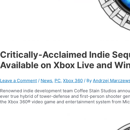
Critically-Acclaimed Indie Se
Available on Xbox Live and W
Leave a Comment
/
News
,
PC
,
Xbox 360
/ By
Andrzej Marczews
Renowned indie development team Coffee Stain Studios announc
ever true hybrid of tower-defense and first-person shooter gen
the Xbox 360® video game and entertainment system from Mi