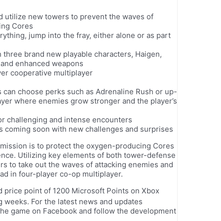
utilize new towers to prevent the waves of
ing Cores
ything, jump into the fray, either alone or as part
 three brand new playable characters, Haigen,
ies and enhanced weapons
yer cooperative multiplayer
s can choose perks such as Adrenaline Rush or up-
layer where enemies grow stronger and the player’s
r challenging and intense encounters
ns coming soon with new challenges and surprises
e mission is to protect the oxygen-producing Cores
ence. Utilizing key elements of both tower-defense
rs to take out the waves of attacking enemies and
uad in four-player co-op multiplayer.
 price point of 1200 Microsoft Points on Xbox
g weeks. For the latest news and updates
 the game on Facebook and follow the development