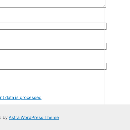
t data is processed
.
d by
Astra WordPress Theme