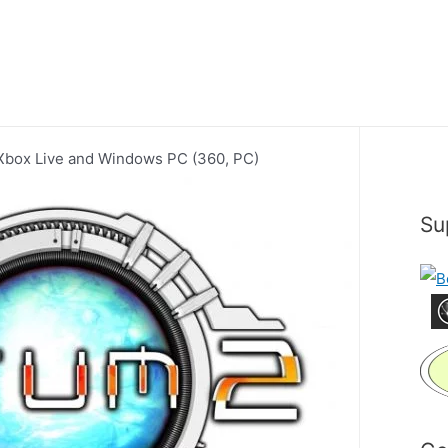
 Xbox Live and Windows PC (360, PC)
Su