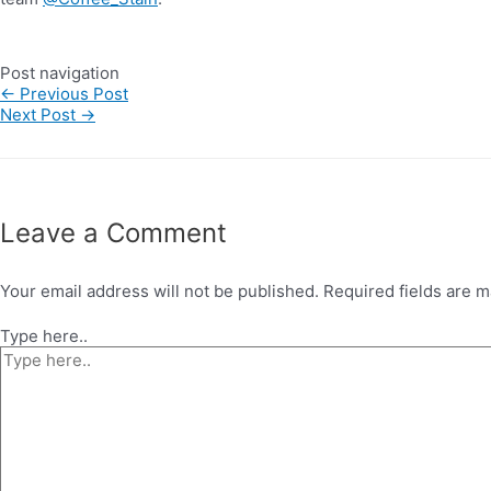
Post navigation
←
Previous Post
Next Post
→
Leave a Comment
Your email address will not be published.
Required fields are 
Type here..