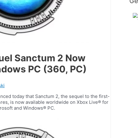
Ge
quel Sanctum 2 Now
indows PC (360, PC)
ki
ed today that Sanctum 2, the sequel to the first-
res, is now available worldwide on Xbox Live® for
crosoft and Windows® PC.