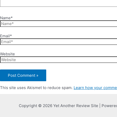
Name*
Email*
Website
This site uses Akismet to reduce spam.
Learn how your commen
Copyright © 2026 Yet Another Review Site | Powere