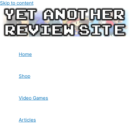
Skip to content
Home
Shop
Video Games
Articles