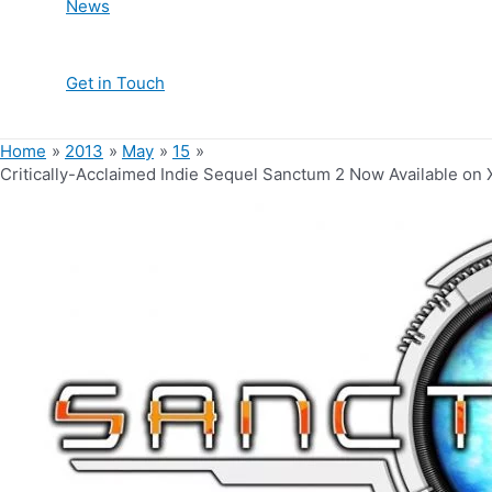
News
Get in Touch
Home
2013
May
15
Critically-Acclaimed Indie Sequel Sanctum 2 Now Available on