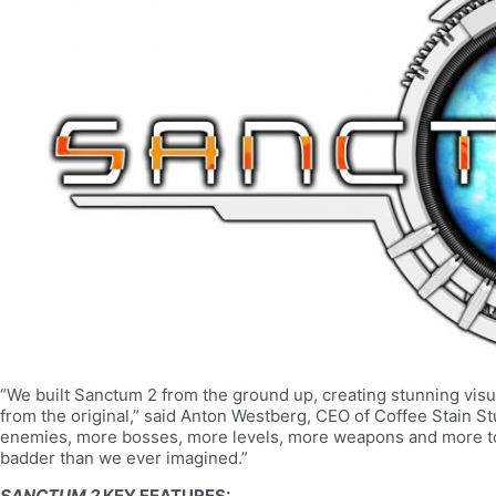
“We built Sanctum 2 from the ground up, creating stunning visu
from the original,” said Anton Westberg, CEO of Coffee Stain 
enemies, more bosses, more levels, more weapons and more to
badder than we ever imagined.”
SANCTUM 2
KEY FEATURES: