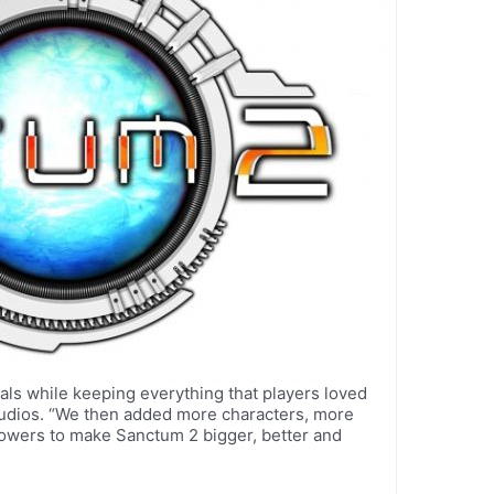
als while keeping everything that players loved
Studios. “We then added more characters, more
wers to make Sanctum 2 bigger, better and