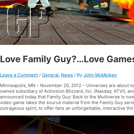
Love Family Guy?…Love Games?
Leave a Comment
/
General
,
News
/ By
John McMeiken
Minneapolis, MN – November 20, 2012 – Universes are about to co
owned subsidiary of Activision Blizzard, Inc. (Nasdaq: ATVI),
announced today that Family Guy: Back to the Multiverse is now 
video game takes the source material from the Family Guy serie
outrageous spirit, to offer fans an unforgettable, interactive t