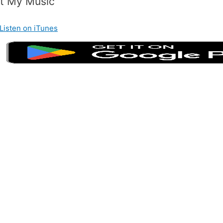
t My Music