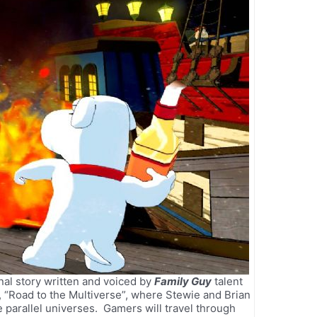
nal story written and voiced by
Family Guy
talent
 “Road to the Multiverse”, where Stewie and Brian
 parallel universes. Gamers will travel through