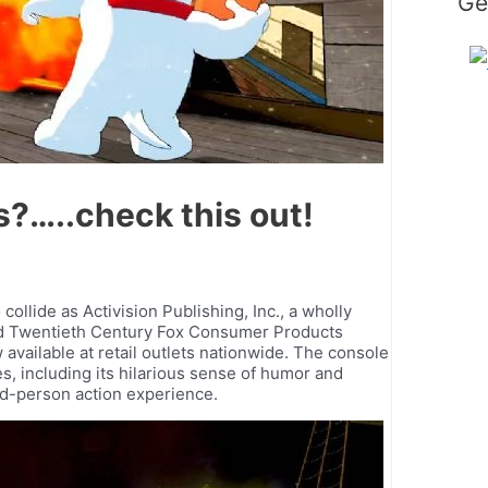
Ge
…..check this out!
llide as Activision Publishing, Inc., a wholly
 and Twentieth Century Fox Consumer Products
available at retail outlets nationwide. The console
s, including its hilarious sense of humor and
hird-person action experience.