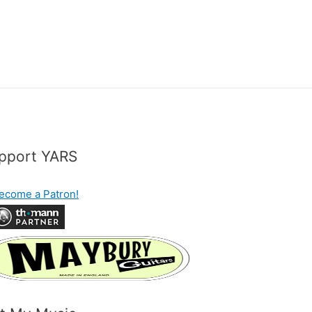
pport YARS