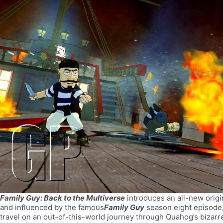
Family Guy: Back to the Multiverse
introduces an all-new origi
and influenced by the famous
Family Guy
season eight episode,
travel on an out-of-this-world journey through Quahog’s bizarre