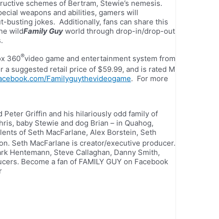
tructive schemes of Bertram, Stewie’s nemesis.
ecial weapons and abilities, gamers will
-busting jokes. Additionally, fans can share this
he wild
Family Guy
world through drop-in/drop-out
.
®
ox 360
video game and entertainment system from
a suggested retail price of $59.99, and is rated M
acebook.com/Familyguythevideogame
. For more
eter Griffin and his hilariously odd family of
ris, baby Stewie and dog Brian – in Quahog,
lents of Seth MacFarlane, Alex Borstein, Seth
on. Seth MacFarlane is creator/executive producer.
ark Hentemann, Steve Callaghan, Danny Smith,
oducers. Become a fan of FAMILY GUY on Facebook
r