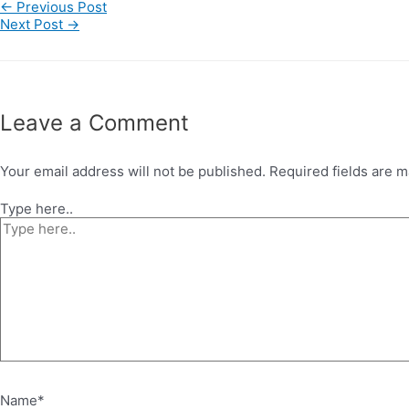
←
Previous Post
Next Post
→
Leave a Comment
Your email address will not be published.
Required fields are 
Type here..
Name*