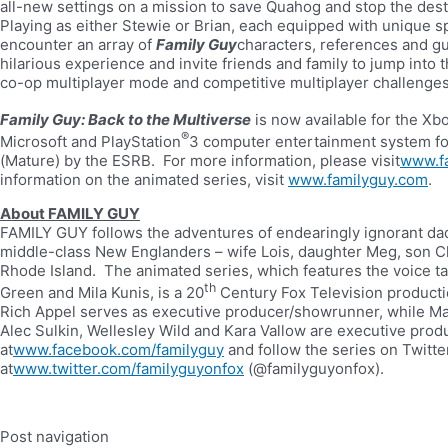
all-new settings on a mission to save Quahog and stop the des
Playing as either Stewie or Brian, each equipped with unique sp
encounter an array of
Family Guy
characters, references and gut
hilarious experience and invite friends and family to jump into t
co-op multiplayer mode and competitive multiplayer challenges
Family Guy: Back to the Multiverse
is now available for the Xb
®
Microsoft and PlayStation
3 computer entertainment system for 
(Mature) by the ESRB. For more information, please visit
www.f
information on the animated series, visit
www.familyguy.com
.
About FAMILY GUY
FAMILY GUY follows the adventures of endearingly ignorant dad P
middle-class New Englanders – wife Lois, daughter Meg, son Ch
Rhode Island. The animated series, which features the voice ta
th
Green and Mila Kunis, is a 20
Century Fox Television producti
Rich Appel serves as executive producer/showrunner, while M
Alec Sulkin, Wellesley Wild and Kara Vallow are executive pr
at
www.facebook.com/familyguy
and follow the series on Twitte
at
www.twitter.com/familyguyonfox
(@familyguyonfox).
Post navigation