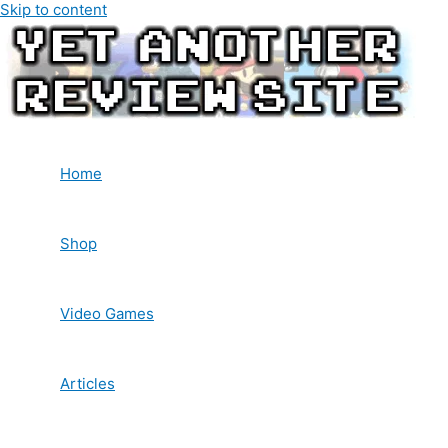
Skip to content
Home
Shop
Video Games
Articles