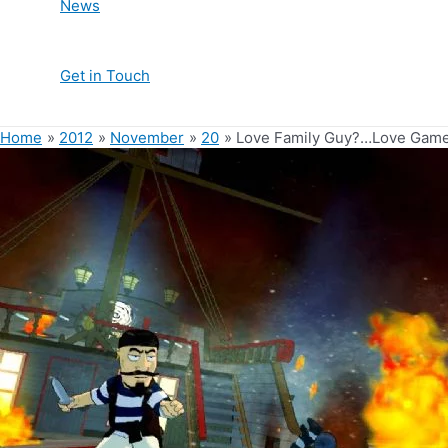
News
Get in Touch
Home
2012
November
20
Love Family Guy?…Love Games