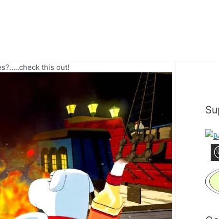
?…..check this out!
Su