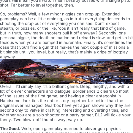
yours will mean you’ll watch them destroy bosses with a single pistol
shot. Far better to level together, then.
So, problems? Well, a few minor niggles can crop up. Extended
gameplay can be a little draining, as in truth everything descends to
shooting the crap out of everything you can see. Don’t expect
stealth, or puzzles, or the like, ‘cos it isn’t really that kind of game,
but in truth, how many shooters pull it off anyway? Secondly, one
personal niggle, the death animation and reload is slow, and gets a bit
tedious when you are pumped in adrenalin. Finally, it’s sometimes the
case that you’ll find a gun that makes the next couple of missions a
bit simple until you level, but really, that’s mainly a gripe of lootplay
anyway.
Overall, I’d simply say it’s a brilliant game. Deep, lengthy, and with a
lot of clever characters and dialogue, Borderlands 2 clears up most
of the issues of the first game, and having a clear antagonist in
Handsome Jack ties the entire story together far better than the
original ever managed. Gearbox have yet again shown why they are
second only to Valve in crafting interesting and diverting titles, and
whether you are a solo shooter or a party gamer, BL2 will tickle your
fancy. Two blown-off thumbs way, way up.
The Good
: Wide, open gameplay married to clever gun physics