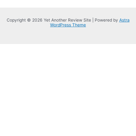
Copyright © 2026 Yet Another Review Site | Powered by
Astra
WordPress Theme