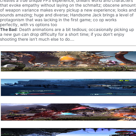
creates a true unique FPS experience; brilliant world and characters
that evoke empathy without laying on the schmaltz; obscene amount
of weapon variance makes every pickup a new experience; looks and
sounds amazing; huge and diverse; Handsome Jack brings a level of
protagonism that was lacking in the first game; co op works
perfectly, with vs options too
The Bad
: Death animations are a bit tedious; occasionally picking up
a new gun can drop difficulty for a short time; if you don’t enjoy
shooting there isn’t much else to do….