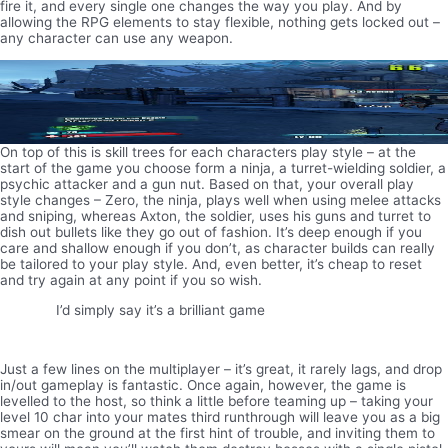
fire it, and every single one changes the way you play. And by
allowing the RPG elements to stay flexible, nothing gets locked out –
any character can use any weapon.
On top of this is skill trees for each characters play style – at the
start of the game you choose form a ninja, a turret-wielding soldier, a
psychic attacker and a gun nut. Based on that, your overall play
style changes – Zero, the ninja, plays well when using melee attacks
and sniping, whereas Axton, the soldier, uses his guns and turret to
dish out bullets like they go out of fashion. It’s deep enough if you
care and shallow enough if you don’t, as character builds can really
be tailored to your play style. And, even better, it’s cheap to reset
and try again at any point if you so wish.
I’d simply say it’s a brilliant game
Just a few lines on the multiplayer – it’s great, it rarely lags, and drop
in/out gameplay is fantastic. Once again, however, the game is
levelled to the host, so think a little before teaming up – taking your
level 10 char into your mates third runthrough will leave you as a big
smear on the ground at the first hint of trouble, and inviting them to