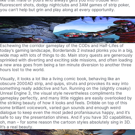
like that mate of yours who always gets you into trouble with
fluorescent shots, dodgy nightclubs and 3AM games of strip poker,
you can’t help but grin and play along at every opportunity.
Eschewing the corridor gameplay of the CODs and Half-Lifes of
today’s gaming landscape, Borderlands 2 instead plonks you in a big,
wide map with lots of things to do. Main story quests are generously
sprinkled with diverting and exciting side missions, and often loading
a new area goes from being a ten minute diversion to another three
hours lost to the world.
Visually, it looks a lot like a living comic book, behaving like an
obscure 2000AD strip, and quips, struts and provokes its way into
something really addictive and fun. Running on the (slightly creaky)
Unreal Engine 3, the visual style nevertheless compliments the
gameplay perfectly, and many little niggles are easily overlooked by
the striking beauty of how it looks and feels. Dribble on top of this
some brilliant voicework, varied gun sounds and enough weird
dialogue to keep even the most jaded profanisaurus happy, and it’s
safe to say the presentation shines. And if you have 3D capabilities,
oh, man – for some reason the cartoon styles absolutely sing in 3D.
It’s a real beauty.