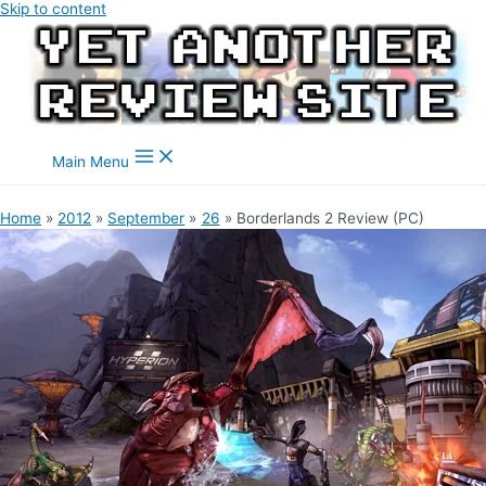
Skip to content
Main Menu
Home
2012
September
26
Borderlands 2 Review (PC)