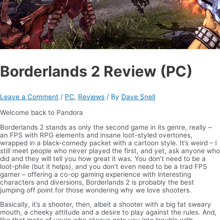
Borderlands 2 Review (PC)
Leave a Comment
/
PC
,
Reviews
/ By
Dave Snell
Welcome back to Pandora
Borderlands 2 stands as only the second game in its genre, really –
an FPS with RPG elements and insane loot-styled overtones,
wrapped in a black-comedy packet with a cartoon style. It’s weird – I
still meet people who never played the first, and yet, ask anyone who
did and they will tell you how great it was. You don’t need to be a
loot-phile (but it helps), and you don’t even need to be a trad FPS
gamer – offering a co-op gaming experience with interesting
characters and diversions, Borderlands 2 is probably the best
jumping off point for those wondering why we love shooters.
Basically, it’s a shooter, then, albeit a shooter with a big fat sweary
mouth, a cheeky attitude and a desire to play against the rules. And,