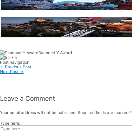
Diamond Y Award
5
/
5
Post navigation
←
Previous Post
Next Post
→
Leave a Comment
Your email address will not be published.
Required fields are marked
*
Type here..