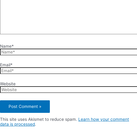
Name*
Email*
Website
This site uses Akismet to reduce spam.
Learn how your comment
data is processed
.