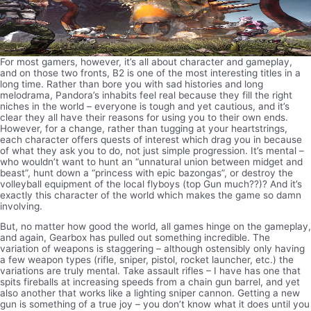
For most gamers, however, it’s all about character and gameplay,
and on those two fronts, B2 is one of the most interesting titles in a
long time. Rather than bore you with sad histories and long
melodrama, Pandora’s inhabits feel real because they fill the right
niches in the world – everyone is tough and yet cautious, and it’s
clear they all have their reasons for using you to their own ends.
However, for a change, rather than tugging at your heartstrings,
each character offers quests of interest which drag you in because
of what they ask you to do, not just simple progression. It’s mental –
who wouldn’t want to hunt an “unnatural union between midget and
beast”, hunt down a “princess with epic bazongas”, or destroy the
volleyball equipment of the local flyboys (top Gun much??)? And it’s
exactly this character of the world which makes the game so damn
involving.
But, no matter how good the world, all games hinge on the gameplay,
and again, Gearbox has pulled out something incredible. The
variation of weapons is staggering – although ostensibly only having
a few weapon types (rifle, sniper, pistol, rocket launcher, etc.) the
variations are truly mental. Take assault rifles – I have has one that
spits fireballs at increasing speeds from a chain gun barrel, and yet
also another that works like a lighting sniper cannon. Getting a new
gun is something of a true joy – you don’t know what it does until you