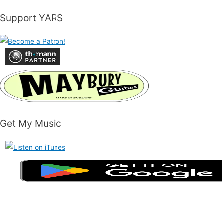
Support YARS
Get My Music