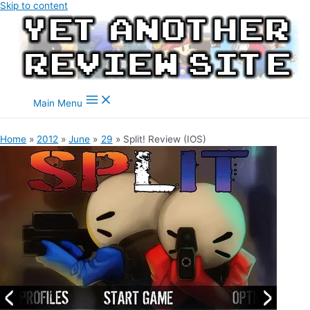
Skip to content
Main Menu
Home
2012
June
29
Split! Review (IOS)