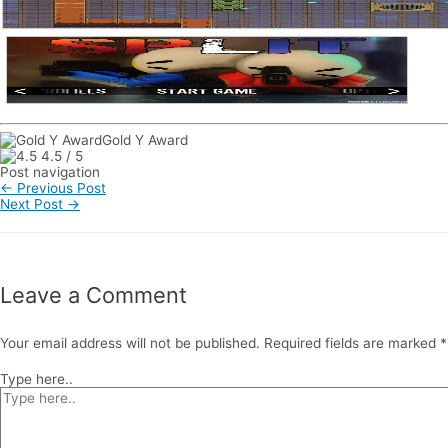
Gold Y Award
4.5
/
5
Post navigation
←
Previous Post
Next Post
→
Leave a Comment
Your email address will not be published.
Required fields are marked
*
Type here..