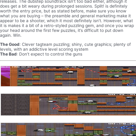
releases. The dubstep soundtrack isn’t too bad either, although it
does get a bit weary during prolonged sessions. Split! is definitely
worth the entry price, but as stated before, make sure you know
what you are buying – the preamble and general marketing make it
appear to be a shooter, which it most definitely isn’t. However, what
it is makes it a bit of a retro-styled puzzling gem, and once you wrap
your head around the first few puzzles, it’s difficult to put down
again. Win.
The Good
: Clever tagteam puzzling; shiny, cute graphics; plenty of
levels, with an addictive level scoring system
The Bad
: Don’t expect to control the guns