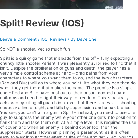
Split! Review (IOS)
Leave a Comment
/
iOS
,
Reviews
/ By
Dave Snell
So NOT a shooter, yet so much fun
Split! is a quirky game that misleads from the off – fully expecting a
chunky little shooter variant, I was pleasantly surprised to find that it
isn’t. Despite the proliferation of guns and death, the player has a
very simple control scheme at hand – drag paths from your
characters to where you want them to go, and the two characters
(Red and Blue) will go to where you point. It’s what they can then do
when they get there that makes the game. The premise is a simple
one – Red and Blue have bust out of their prison, donned guard
uniforms and need to fight their way to freedom. This is basically
achieved by killing all guards in a level, but there is a twist – shooting
occurs via line of sight, and kills by suppression and sneak tactics.
You see, you can’t aim a gun in Spilt! – instead, you need to use one
guy to suppress the enemy while your other one gets into position to
flank them and take them out. At a simple level, this requires the use
of cover, and when an enemy is behind cover too, then the
suppression starts. However, planning is paramount, as it is often
easy to walk into another enemy’s line of fire and get killed.
Sounds