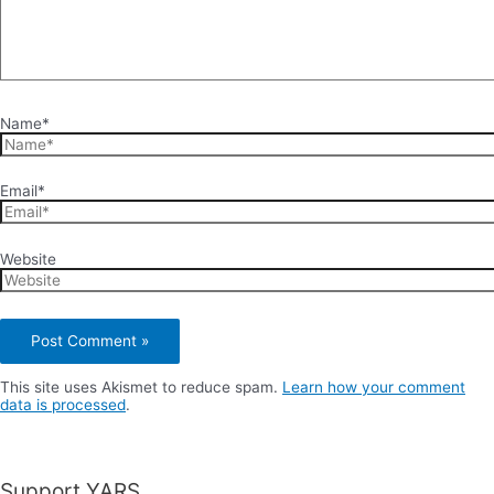
Name*
Email*
Website
This site uses Akismet to reduce spam.
Learn how your comment
data is processed
.
Support YARS