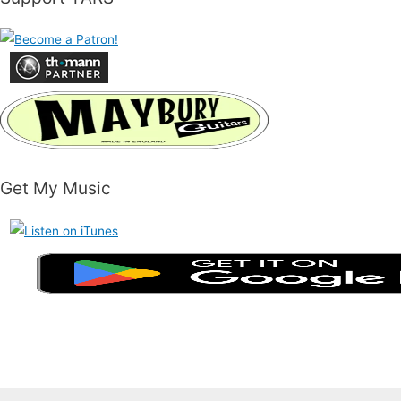
Get My Music