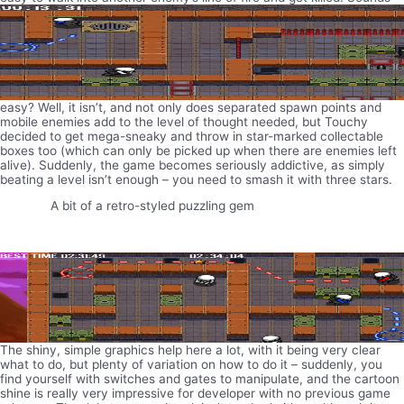
easy? Well, it isn’t, and not only does separated spawn points and
mobile enemies add to the level of thought needed, but Touchy
decided to get mega-sneaky and throw in star-marked collectable
boxes too (which can only be picked up when there are enemies left
alive). Suddenly, the game becomes seriously addictive, as simply
beating a level isn’t enough – you need to smash it with three stars.
A bit of a retro-styled puzzling gem
The shiny, simple graphics help here a lot, with it being very clear
what to do, but plenty of variation on how to do it – suddenly, you
find yourself with switches and gates to manipulate, and the cartoon
shine is really very impressive for developer with no previous game