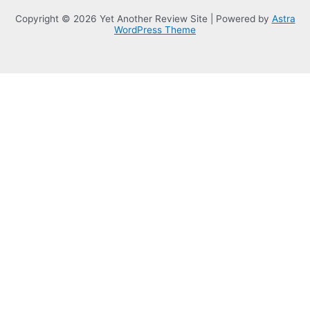
Copyright © 2026 Yet Another Review Site | Powered by
Astra
WordPress Theme