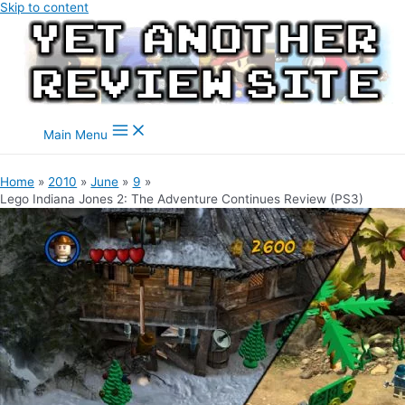
Skip to content
Main Menu
Home
2010
June
9
Lego Indiana Jones 2: The Adventure Continues Review (PS3)