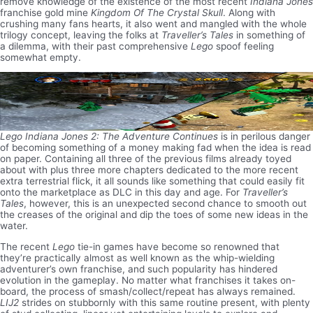
remove knowledge of the existence of the most recent
Indiana Jones
franchise gold mine
Kingdom Of The Crystal Skull
. Along with
crushing many fans hearts, it also went and mangled with the whole
trilogy concept, leaving the folks at
Traveller’s Tales
in something of
a dilemma, with their past comprehensive
Lego
spoof feeling
somewhat empty.
Lego Indiana Jones 2: The Adventure Continues
is in perilous danger
of becoming something of a money making fad when the idea is read
on paper. Containing all three of the previous films already toyed
about with plus three more chapters dedicated to the more recent
extra terrestrial flick, it all sounds like something that could easily fit
onto the marketplace as DLC in this day and age. For
Traveller’s
Tales
, however, this is an unexpected second chance to smooth out
the creases of the original and dip the toes of some new ideas in the
water.
The recent
Lego
tie-in games have become so renowned that
they’re practically almost as well known as the whip-wielding
adventurer’s own franchise, and such popularity has hindered
evolution in the gameplay. No matter what franchises it takes on-
board, the process of smash/collect/repeat has always remained.
LIJ2
strides on stubbornly with this same routine present, with plenty