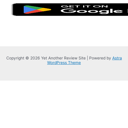
Copyright © 2026 Yet Another Review Site | Powered by
Astra
WordPress Theme