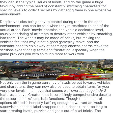
they can in the typical series of levels, and do the game a huge
favour by ridding the need of constantly switching characters for
specific levels to collect secrets by gathering them in one expansive
environment.
Despite vehicles being easy to control during races in the open
environment, less can be said when they’re restricted to one of the
actual areas. Each ‘movie’ contains one vehicle dedicated level,
usually consisting of attempts to destroy other vehicles by smacking
into them. The wheels may be made of bricks, but making the
vehicles feel that way is not a good gameplay move, and the
constant need to chip away at seemingly endless hoards make the
sections exceptionally tame and frustrating, especially when the
game provides you with so much more to work with.
Not only can the in game currency of studs be put towards vehicles
and characters, they can now also be used to obtain items for your
very own levels. In a move that seems well overdue,
Lego Indy 2
features a ‘Level Creator’ that is surprisingly comprehensive despite
the coloured bricks’ simplistic functions. Though the amount of
options offered is honestly baffling enough to warrant an ‘Adult
supervision needed’ label strapped to it, it doesn’t take too long to
start creating levels, puzzles and goals out of pixel bricks. The