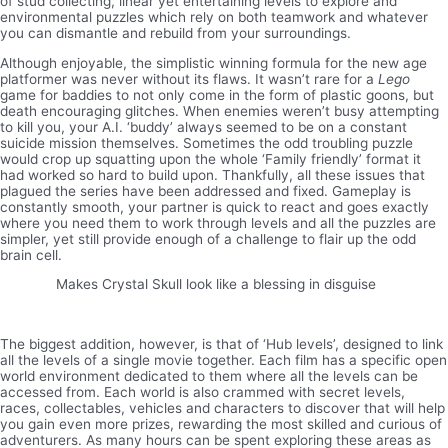
of stud collecting, linear yet entertaining levels to explore and
environmental puzzles which rely on both teamwork and whatever
you can dismantle and rebuild from your surroundings.
Although enjoyable, the simplistic winning formula for the new age
platformer was never without its flaws. It wasn’t rare for a
Lego
game for baddies to not only come in the form of plastic goons, but
death encouraging glitches. When enemies weren’t busy attempting
to kill you, your A.I. ‘buddy’ always seemed to be on a constant
suicide mission themselves. Sometimes the odd troubling puzzle
would crop up squatting upon the whole ‘Family friendly’ format it
had worked so hard to build upon. Thankfully, all these issues that
plagued the series have been addressed and fixed. Gameplay is
constantly smooth, your partner is quick to react and goes exactly
where you need them to work through levels and all the puzzles are
simpler, yet still provide enough of a challenge to flair up the odd
brain cell.
Makes Crystal Skull look like a blessing in disguise
The biggest addition, however, is that of ‘Hub levels’, designed to link
all the levels of a single movie together. Each film has a specific open
world environment dedicated to them where all the levels can be
accessed from. Each world is also crammed with secret levels,
races, collectables, vehicles and characters to discover that will help
you gain even more prizes, rewarding the most skilled and curious of
adventurers. As many hours can be spent exploring these areas as