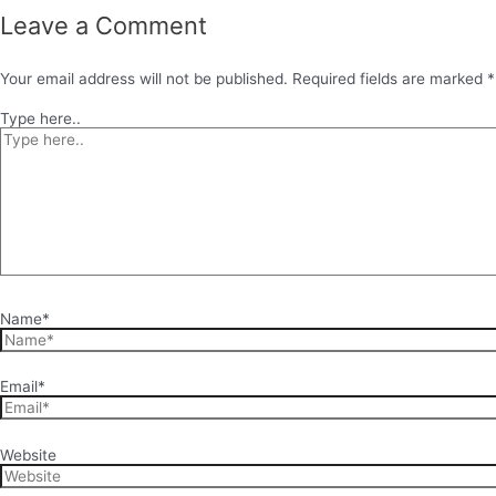
Leave a Comment
Your email address will not be published.
Required fields are marked
*
Type here..
Name*
Email*
Website