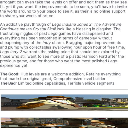
arrogant can even take the levels on offer and edit them as they see
fit, yet if you want the improvements to be seen, you’ll have to invite
the world around to your place to see it, as their is no online support
to share your works of art on.
An addictive playthrough of
Lego Indiana Jones 2: The Adventure
Continues
makes
Crystal Skull
look like a blessing in disguise. The
frustrating niggles of past
Lego
games have disappeared and
everything has been smoothed in terms of gameplay without
cheapening any of the
Indy
charm. Bragging major improvements
and plump with collectables swallowing hour upon hour of free time,
Lego Indy 2
warrants the asking price that should be explored by
those who still want to see more of a plastic Harrison Ford after the
previous game, and for those who want the most polished
Lego
experience yet.
The Good
: Hub levels are a welcome addition, Retains everything
that made the original great, Comprehensive level builder
The Bad
: Limited online capabilities, Terrible vehicle segments