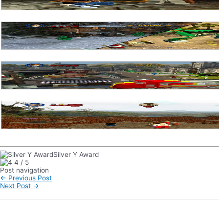
Silver Y Award
4
/
5
Post navigation
←
Previous Post
Next Post
→