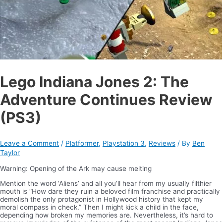
Lego Indiana Jones 2: The
Adventure Continues Review
(PS3)
Leave a Comment
/
Platformer
,
Playstation 3
,
Reviews
/ By
Ben
Taylor
Warning: Opening of the Ark may cause melting
Mention the word ‘Aliens’ and all you’ll hear from my usually filthier
mouth is “How dare they ruin a beloved film franchise and practically
demolish the only protagonist in Hollywood history that kept my
moral compass in check.” Then I might kick a child in the face,
depending how broken my memories are. Nevertheless, it’s hard to