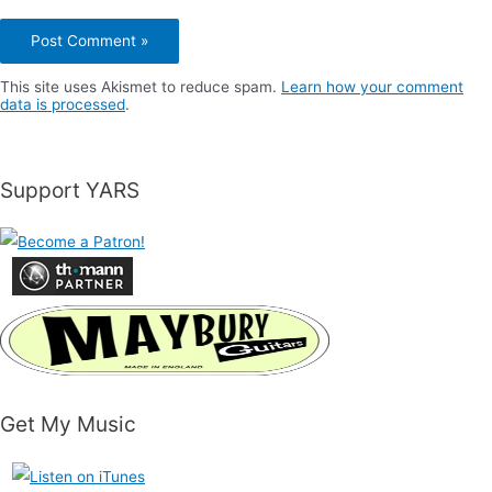
This site uses Akismet to reduce spam.
Learn how your comment
data is processed
.
Support YARS
Get My Music