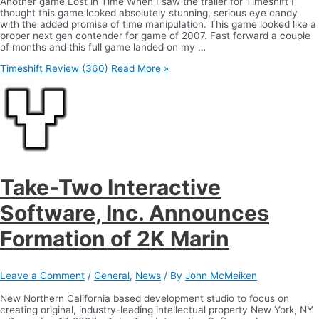
Another game Lost in Time When I saw the trailer for Timeshift I
thought this game looked absolutely stunning, serious eye candy
with the added promise of time manipulation. This game looked like a
proper next gen contender for game of 2007. Fast forward a couple
of months and this full game landed on my …
Timeshift Review (360)
Read More »
Take-Two Interactive
Software, Inc. Announces
Formation of 2K Marin
Leave a Comment
/
General
,
News
/ By
John McMeiken
New Northern California based development studio to focus on
creating original, industry-leading intellectual property New York, NY