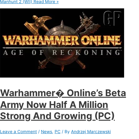
Manhunt 2 (WII)
Read More »
Warhammer� Online’s Beta
Army Now Half A Million
Strong And Growing (PC)
Leave a Comment
/
News
,
PC
/ By
Andrzej Marczewski