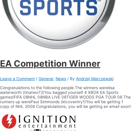
EA Competition Winner
Leave a Comment
/
General
,
News
/ By
Andrzej Marczewski
Congratulations to the following people.The winners werelisa
waterworth (tinatwo72)You bagged yourself 4 XBOX EA Sports
games!FIFA 08NHL 08NBA LIVE 08TIGER WOODS PGA TOUR 08 The
runners up werePaul Simmonds (ktcoventry1)You will be getting 1
copy of NHL 2008 Congratulations, you will be getting an email soon!