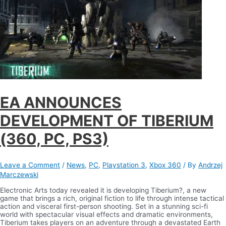
EA ANNOUNCES
DEVELOPMENT OF TIBERIUM
(360, PC, PS3)
Leave a Comment
/
News
,
PC
,
Playstation 3
,
Xbox 360
/ By
Andrzej
Marczewski
Electronic Arts today revealed it is developing Tiberium?, a new
game that brings a rich, original fiction to life through intense tactical
action and visceral first-person shooting. Set in a stunning sci-fi
world with spectacular visual effects and dramatic environments,
Tiberium takes players on an adventure through a devastated Earth