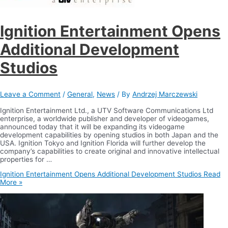
Ignition Entertainment Opens
Additional Development
Studios
Leave a Comment
/
General
,
News
/ By
Andrzej Marczewski
Ignition Entertainment Ltd., a UTV Software Communications Ltd
enterprise, a worldwide publisher and developer of videogames,
announced today that it will be expanding its videogame
development capabilities by opening studios in both Japan and the
USA. Ignition Tokyo and Ignition Florida will further develop the
company’s capabilities to create original and innovative intellectual
properties for …
Ignition Entertainment Opens Additional Development Studios
Read
More »