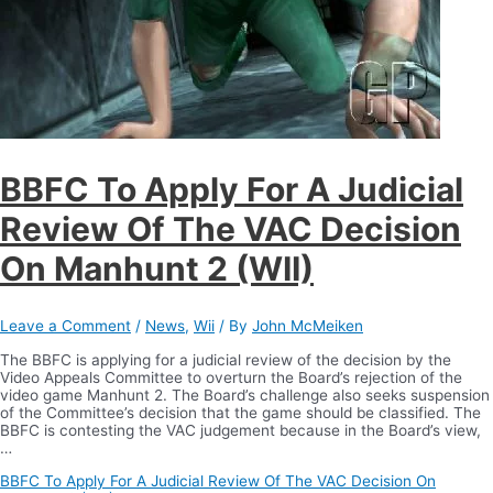
BBFC To Apply For A Judicial
Review Of The VAC Decision
On Manhunt 2 (WII)
Leave a Comment
/
News
,
Wii
/ By
John McMeiken
The BBFC is applying for a judicial review of the decision by the
Video Appeals Committee to overturn the Board’s rejection of the
video game Manhunt 2. The Board’s challenge also seeks suspension
of the Committee’s decision that the game should be classified. The
BBFC is contesting the VAC judgement because in the Board’s view,
…
BBFC To Apply For A Judicial Review Of The VAC Decision On