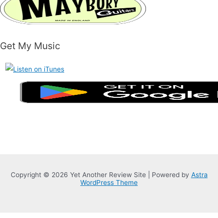
Get My Music
Copyright © 2026 Yet Another Review Site | Powered by
Astra
WordPress Theme