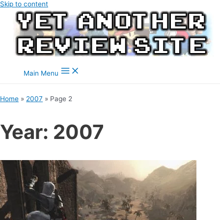
Skip to content
Main Menu
Home
2007
Page 2
Year:
2007