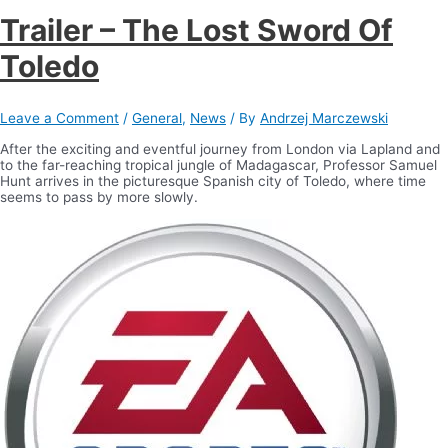
Trailer – The Lost Sword Of
Toledo
Leave a Comment
/
General
,
News
/ By
Andrzej Marczewski
After the exciting and eventful journey from London via Lapland and
to the far-reaching tropical jungle of Madagascar, Professor Samuel
Hunt arrives in the picturesque Spanish city of Toledo, where time
seems to pass by more slowly.