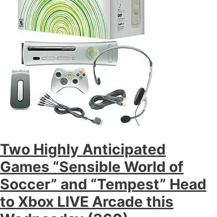
Two Highly Anticipated
Games “Sensible World of
Soccer” and “Tempest” Head
to Xbox LIVE Arcade this