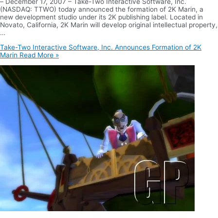
– December 17, 2007 – Take-Two Interactive Software, Inc.
(NASDAQ: TTWO) today announced the formation of 2K Marin, a
new development studio under its 2K publishing label. Located in
Novato, California, 2K Marin will develop original intellectual property,
…
Take-Two Interactive Software, Inc. Announces Formation of 2K
Marin
Read More »