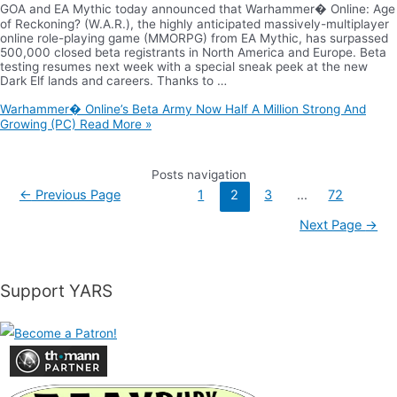
GOA and EA Mythic today announced that Warhammer� Online: Age
of Reckoning? (W.A.R.), the highly anticipated massively-multiplayer
online role-playing game (MMORPG) from EA Mythic, has surpassed
500,000 closed beta registrants in North America and Europe. Beta
testing resumes next week with a special sneak peek at the new
Dark Elf lands and careers. Thanks to …
Warhammer� Online’s Beta Army Now Half A Million Strong And
Growing (PC)
Read More »
Posts navigation
←
Previous Page
1
2
3
…
72
Next Page
→
Support YARS