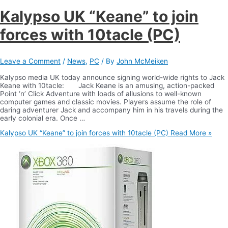
Kalypso UK “Keane” to join
forces with 10tacle (PC)
Leave a Comment
/
News
,
PC
/ By
John McMeiken
Kalypso media UK today announce signing world-wide rights to Jack
Keane with 10tacle: Jack Keane is an amusing, action-packed
Point ‘n’ Click Adventure with loads of allusions to well-known
computer games and classic movies. Players assume the role of
daring adventurer Jack and accompany him in his travels during the
early colonial era. Once …
Kalypso UK “Keane” to join forces with 10tacle (PC)
Read More »