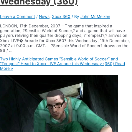
Wednesday (360)
Leave a Comment
/
News
,
Xbox 360
/ By
John McMeiken
LONDON, 17th December, 2007 – The game that inspired a
generation, ?Sensible World of Soccer,? and a game that will have
players reliving their quarter dropping days, ?Tempest?,? arrives on
Xbox LIVE� Arcade for Xbox 360? this Wednesday, 19th December,
2007 at 9:00 a.m. GMT. ?Sensible World of Soccer? draws on the
96 / …
Two Highly Anticipated Games “Sensible World of Soccer” and
“Tempest” Head to Xbox LIVE Arcade this Wednesday (360)
Read
More »