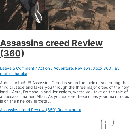
Assassins creed Review
(360)
Leave a Comment
/
Action / Adventure
,
Reviews
,
Xbox 360
/ By
pratik luharuka
Ahh…….Altair!!!!!! Assassins Creed is set in the middle east during the
third crusade and takes you through the three major cities of the holy
land – Acre, Damascus and Jerusalem, where you take on the role of
an assassin named Altair. As you explore these cities your main focus
is on the nine key targets …
Assassins creed Review (360)
Read More »