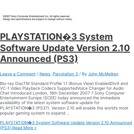
PLAYSTATION�3 System
Software Update Version 2.10
Announced (PS3)
Leave a Comment
/
News
,
Playstation 3
/ By
John McMeiken
Blu-ray DiscTM Standard Profile 1.1 (Bonus View) EnabledDivX and
VC-1 Video Playback Codecs SupportedVoice Changer for Audio
Chat Introduced London, 18th December 2007 ? Sony Computer
Entertainment Europe (SCEE) today announced the immediate
availability of the latest system software update for
PLAYSTATION�3 (PS3?). Version 2.10 will enable the world’s most
popular gaming system to expand …
PLAYSTATION�3 System Software Update Version 2.10 Announced
(PS3)
Read More »