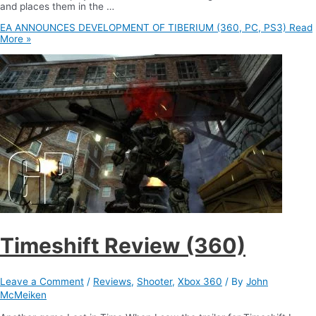
and places them in the …
EA ANNOUNCES DEVELOPMENT OF TIBERIUM (360, PC, PS3)
Read
More »
Timeshift Review (360)
Leave a Comment
/
Reviews
,
Shooter
,
Xbox 360
/ By
John
McMeiken