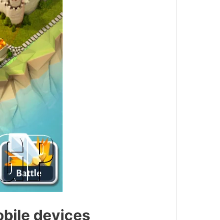
obile devices