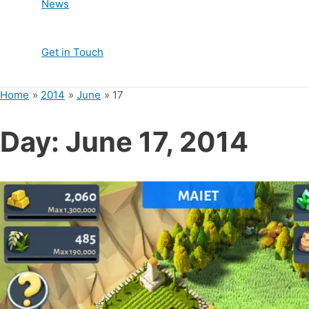
News
Get in Touch
Home
2014
June
17
Day:
June 17, 2014