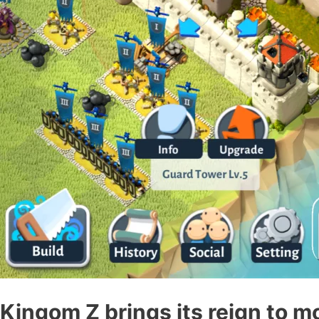
Kingom Z brings its reign to m