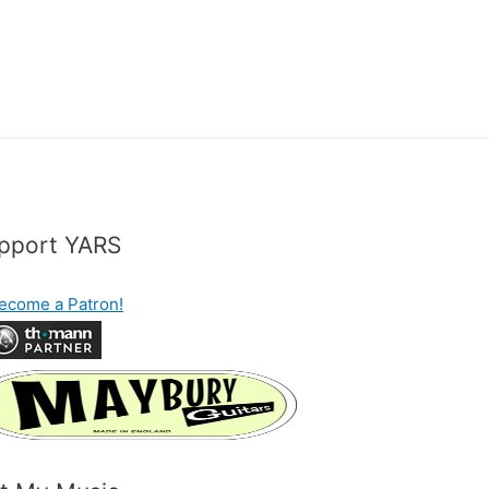
pport YARS