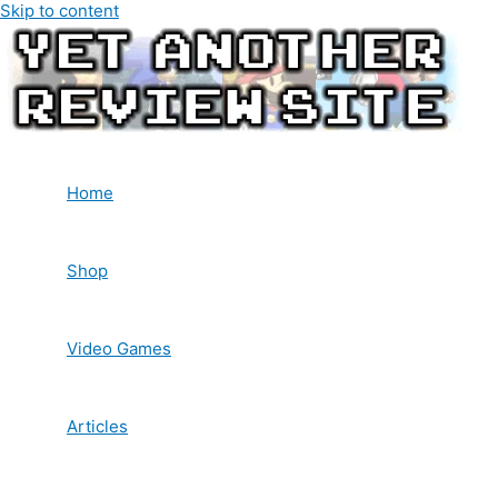
Skip to content
Home
Shop
Video Games
Articles