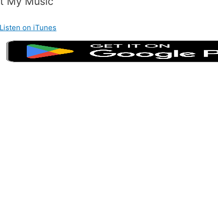
t My Music