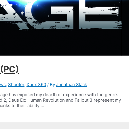
 (PC)
ews
,
Shooter
,
Xbox 360
/ By
Jonathan Slack
Rage has exposed my dearth of experience with the genre.
nd 2, Deus Ex: Human Revolution and Fallout 3 represent my
anks to their ability …