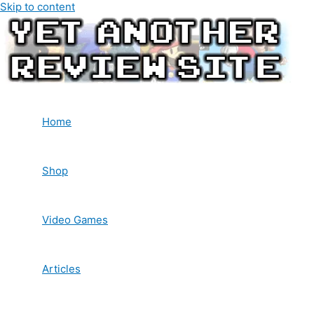
Skip to content
Home
Shop
Video Games
Articles