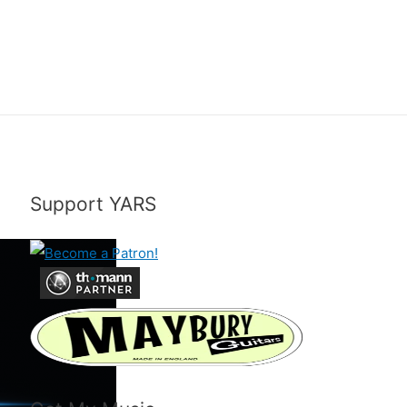
Support YARS