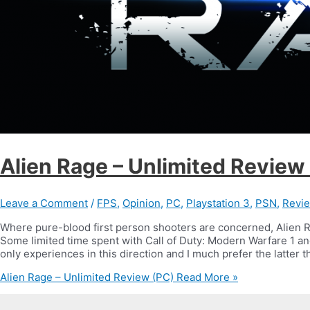
Alien Rage – Unlimited Review
Leave a Comment
/
FPS
,
Opinion
,
PC
,
Playstation 3
,
PSN
,
Revi
Where pure-blood first person shooters are concerned, Alien 
Some limited time spent with Call of Duty: Modern Warfare 1 a
only experiences in this direction and I much prefer the latter th
Alien Rage – Unlimited Review (PC)
Read More »