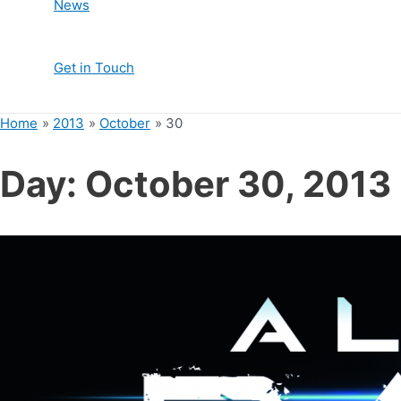
News
Get in Touch
Home
2013
October
30
Day:
October 30, 2013