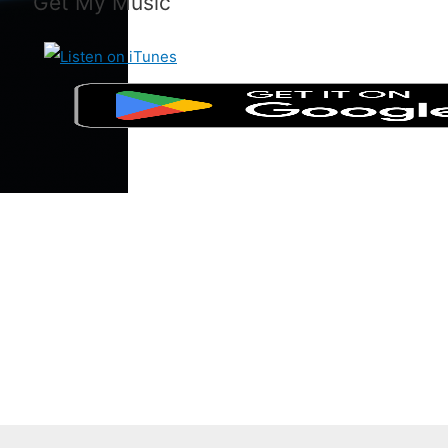
Get My Music