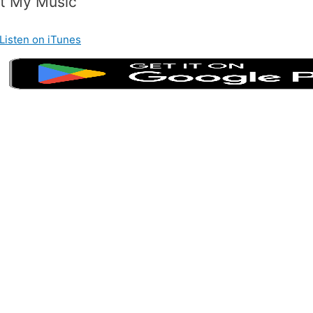
t My Music