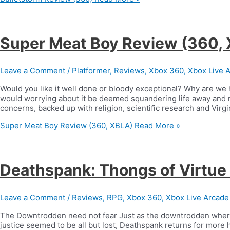
Super Meat Boy Review (360,
Leave a Comment
/
Platformer
,
Reviews
,
Xbox 360
,
Xbox Live 
Would you like it well done or bloody exceptional? Why are we h
would worrying about it be deemed squandering life away and no
concerns, backed up with religion, scientific research and Virgin
Super Meat Boy Review (360, XBLA)
Read More »
Deathspank: Thongs of Virtue
Leave a Comment
/
Reviews
,
RPG
,
Xbox 360
,
Xbox Live Arcade
The Downtrodden need not fear Just as the downtrodden where 
justice seemed to be all but lost, Deathspank returns for more 