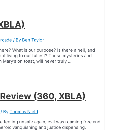
 XBLA)
Arcade
/ By
Ben Taylor
ere? What is our purpose? Is there a hell, and
t living to our fullest? These mysteries and
 Mary’s on toast, will never truly …
 Review (360, XBLA)
/ By
Thomas Nield
feeling unsafe again, evil was roaming free and
heroic vanquishing and justice dispensing.