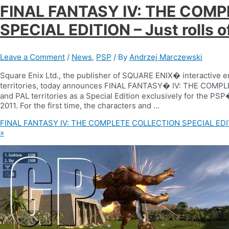
FINAL FANTASY IV: THE COM
SPECIAL EDITION – Just rolls o
Leave a Comment
/
News
,
PSP
/ By
Andrzej Marczewski
Square Enix Ltd., the publisher of SQUARE ENIX� interactive 
territories, today announces FINAL FANTASY� IV: THE COMPLE
and PAL territories as a Special Edition exclusively for the P
2011. For the first time, the characters and …
FINAL FANTASY IV: THE COMPLETE COLLECTION SPECIAL EDITION
»