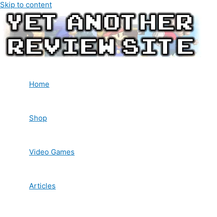
Skip to content
Home
Shop
Video Games
Articles