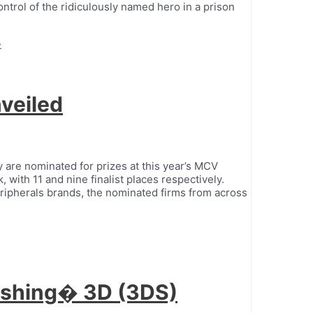
ontrol of the ridiculously named hero in a prison
»
veiled
 are nominated for prizes at this year’s MCV
 with 11 and nine finalist places respectively.
 peripherals brands, the nominated firms from across
Fishing� 3D (3DS)