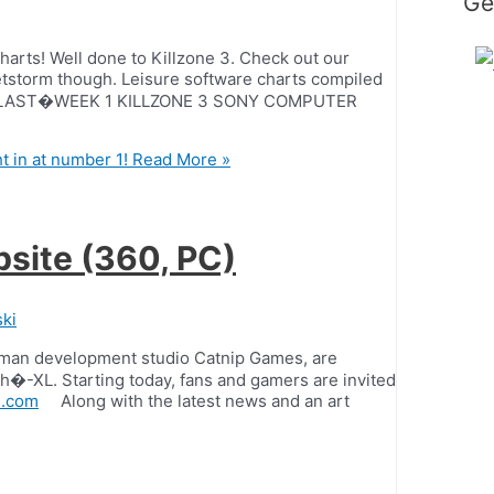
Ge
 charts! Well done to Killzone 3. Check out our
etstorm though. Leisure software charts compiled
R �LAST�WEEK 1 KILLZONE 3 SONY COMPUTER
t in at number 1!
Read More »
site (360, PC)
ki
German development studio Catnip Games, are
h�-XL. Starting today, fans and gamers are invited
l.com
Along with the latest news and an art