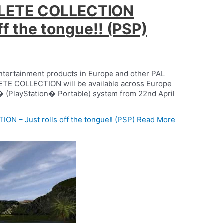
PLETE COLLECTION
ff the tongue!! (PSP)
entertainment products in Europe and other PAL
TE COLLECTION will be available across Europe
SP� (PlayStation� Portable) system from 22nd April
 – Just rolls off the tongue!! (PSP)
Read More