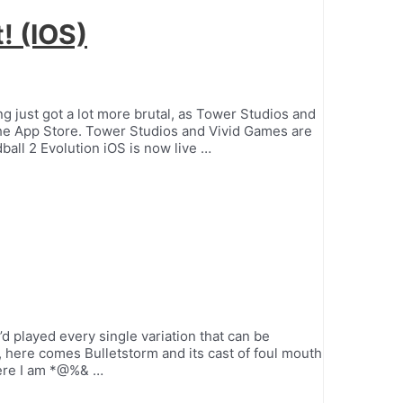
t! (IOS)
 just got a lot more brutal, as Tower Studios and
the App Store. Tower Studios and Vivid Games are
ball 2 Evolution iOS is now live …
d played every single variation that can be
, here comes Bulletstorm and its cast of foul mouth
here I am *@%& …