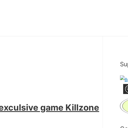
Su
 exculsive game Killzone