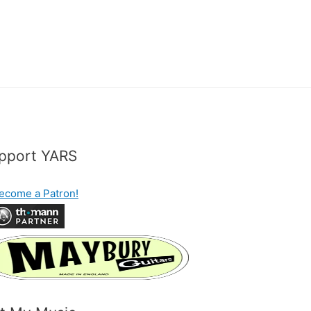
pport YARS