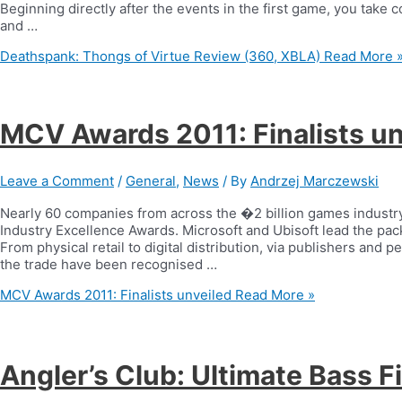
Beginning directly after the events in the first game, you take c
and …
Deathspank: Thongs of Virtue Review (360, XBLA)
Read More 
MCV Awards 2011: Finalists un
Leave a Comment
/
General
,
News
/ By
Andrzej Marczewski
Nearly 60 companies from across the �2 billion games industry
Industry Excellence Awards. Microsoft and Ubisoft lead the pack,
From physical retail to digital distribution, via publishers and
the trade have been recognised …
MCV Awards 2011: Finalists unveiled
Read More »
Angler’s Club: Ultimate Bass 