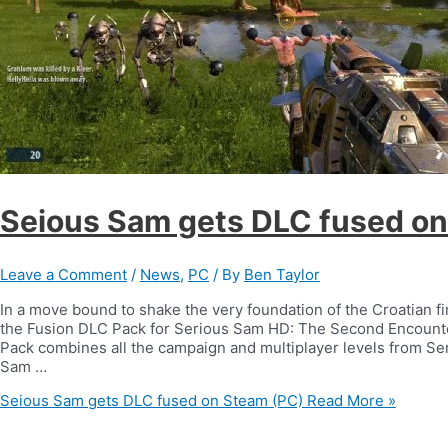
Seious Sam gets DLC fused on
Leave a Comment
/
News
,
PC
/ By
Ben Taylor
In a move bound to shake the very foundation of the Croatian 
the Fusion DLC Pack for Serious Sam HD: The Second Encoun
Pack combines all the campaign and multiplayer levels from Se
Sam …
Seious Sam gets DLC fused on Steam (PC)
Read More »