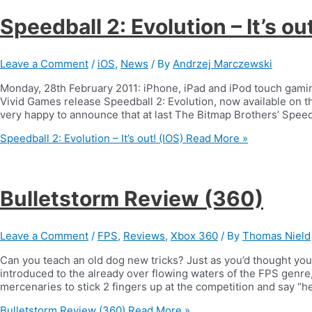
Speedball 2: Evolution – It’s ou
Leave a Comment
/
iOS
,
News
/ By
Andrzej Marczewski
Monday, 28th February 2011: iPhone, iPad and iPod touch gaming
Vivid Games release Speedball 2: Evolution, now available on 
very happy to announce that at last The Bitmap Brothers’ Speed
Speedball 2: Evolution – It’s out! (IOS)
Read More »
Bulletstorm Review (360)
Leave a Comment
/
FPS
,
Reviews
,
Xbox 360
/ By
Thomas Nield
Can you teach an old dog new tricks? Just as you’d thought you’
introduced to the already over flowing waters of the FPS genre
mercenaries to stick 2 fingers up at the competition and say “
Bulletstorm Review (360)
Read More »