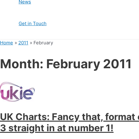
News
Get in Touch
Home
2011
February
Month:
February 2011
UK Charts: Fancy that, format
3 straight in at number 1!