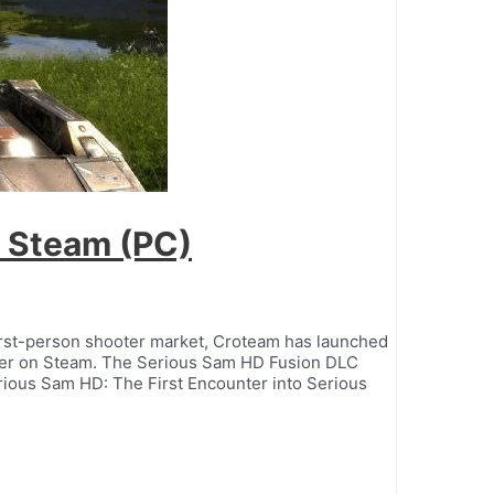
 Steam (PC)
first-person shooter market, Croteam has launched
ter on Steam. The Serious Sam HD Fusion DLC
rious Sam HD: The First Encounter into Serious