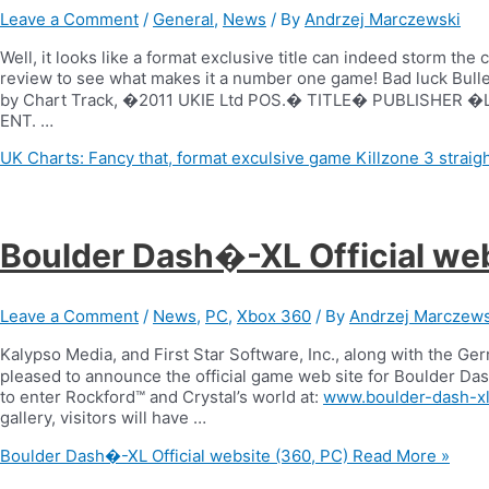
Leave a Comment
/
General
,
News
/ By
Andrzej Marczewski
Well, it looks like a format exclusive title can indeed storm the
review to see what makes it a number one game! Bad luck Bull
by Chart Track, �2011 UKIE Ltd POS.� TITLE� PUBLISHE
ENT. …
UK Charts: Fancy that, format exculsive game Killzone 3 straigh
Boulder Dash�-XL Official web
Leave a Comment
/
News
,
PC
,
Xbox 360
/ By
Andrzej Marczews
Kalypso Media, and First Star Software, Inc., along with the 
pleased to announce the official game web site for Boulder Das
to enter Rockford™ and Crystal’s world at:
www.boulder-dash-x
gallery, visitors will have …
Boulder Dash�-XL Official website (360, PC)
Read More »