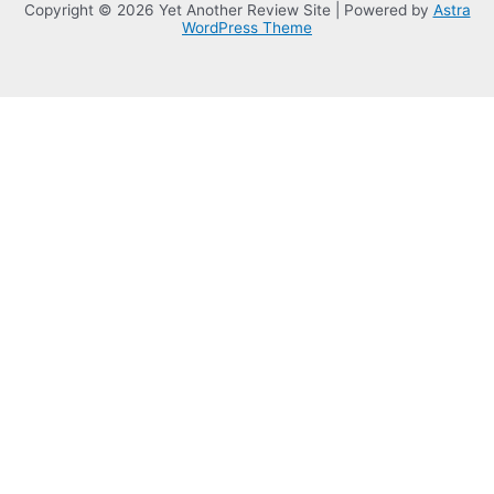
Copyright © 2026 Yet Another Review Site | Powered by
Astra
WordPress Theme