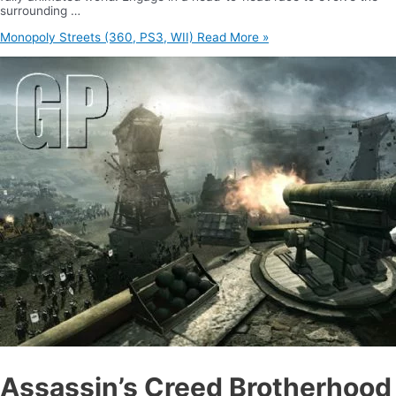
surrounding …
Monopoly Streets (360, PS3, WII)
Read More »
Assassin’s Creed Brotherhood