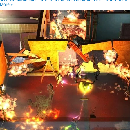
More »