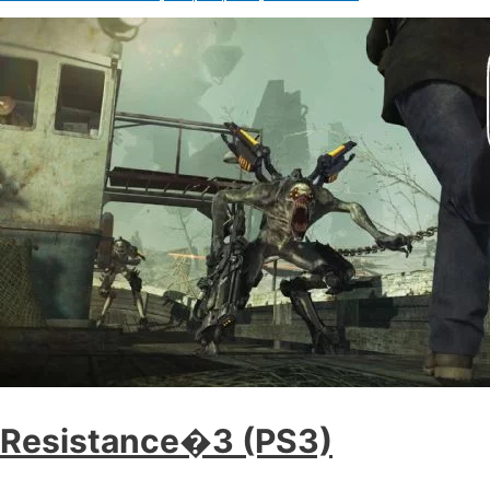
Resistance�3 (PS3)