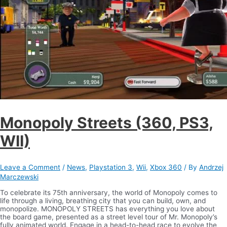
Monopoly Streets (360, PS3,
WII)
Leave a Comment
/
News
,
Playstation 3
,
Wii
,
Xbox 360
/ By
Andrzej
Marczewski
To celebrate its 75th anniversary, the world of Monopoly comes to
life through a living, breathing city that you can build, own, and
monopolize. MONOPOLY STREETS has everything you love about
the board game, presented as a street level tour of Mr. Monopoly’s
fully animated world. Engage in a head-to-head race to evolve the