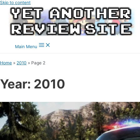
Skip to content
Main Menu
Home
2010
Page 2
Year:
2010