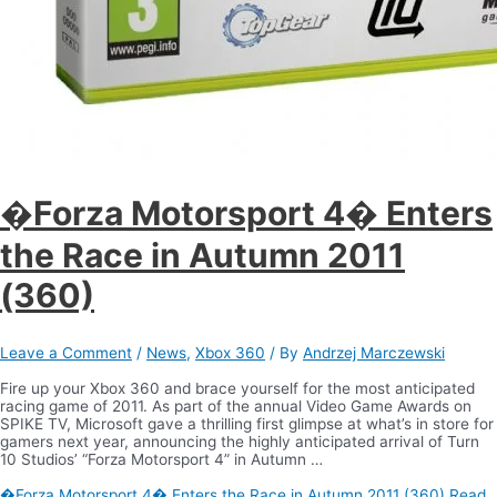
�Forza Motorsport 4� Enters
the Race in Autumn 2011
(360)
Leave a Comment
/
News
,
Xbox 360
/ By
Andrzej Marczewski
Fire up your Xbox 360 and brace yourself for the most anticipated
racing game of 2011. As part of the annual Video Game Awards on
SPIKE TV, Microsoft gave a thrilling first glimpse at what’s in store for
gamers next year, announcing the highly anticipated arrival of Turn
10 Studios’ “Forza Motorsport 4” in Autumn …
�Forza Motorsport 4� Enters the Race in Autumn 2011 (360)
Read