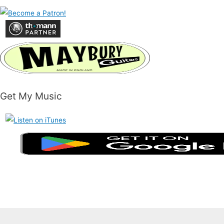
Get My Music