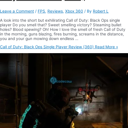
Leave a Comment
/
FPS
,
Reviews
,
Xbox 360
/ By
Robert L
A look into the short but exhilirating Call of Duty: Black Ops single
player Do you smell that? Sweet smelling victory? Steaming bullet
holes? Blood spewing? Oh! How I love the smell of fresh Call of Duty
in the morning, guns blazing, fires burning, screams in the distance,
you and your gun mowing down endless …
Call of Duty: Black Ops Single Player Review (360)
Read More »