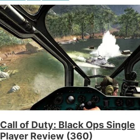
Call of Duty: Black Ops Single
Player Review (360)