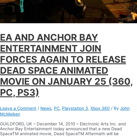
EA AND ANCHOR BAY
ENTERTAINMENT JOIN
FORCES AGAIN TO RELEASE
DEAD SPACE ANIMATED
MOVIE ON JANUARY 25 (360,
PC, PS3)
Leave a Comment
/
News
,
PC
,
Playstation 3
,
Xbox 360
/ By
John
McMeiken
GUILDFORD, UK – December 14, 2010 – Electronic Arts Inc. and
Anchor Bay Entertainment today announced that a new Dead
SpaceTM animated movie, Dead SpaceTM Aftermath will be