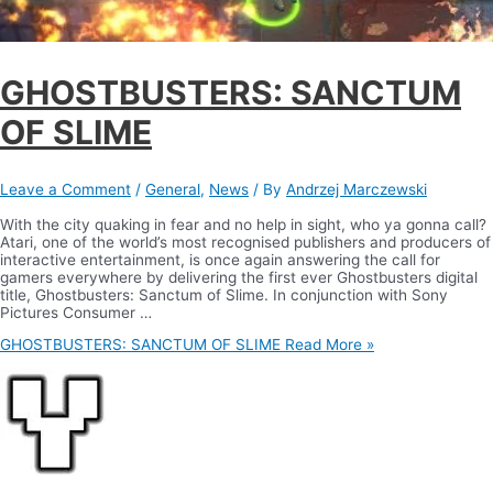
GHOSTBUSTERS: SANCTUM
OF SLIME
Leave a Comment
/
General
,
News
/ By
Andrzej Marczewski
With the city quaking in fear and no help in sight, who ya gonna call?
Atari, one of the world’s most recognised publishers and producers of
interactive entertainment, is once again answering the call for
gamers everywhere by delivering the first ever Ghostbusters digital
title, Ghostbusters: Sanctum of Slime. In conjunction with Sony
Pictures Consumer …
GHOSTBUSTERS: SANCTUM OF SLIME
Read More »