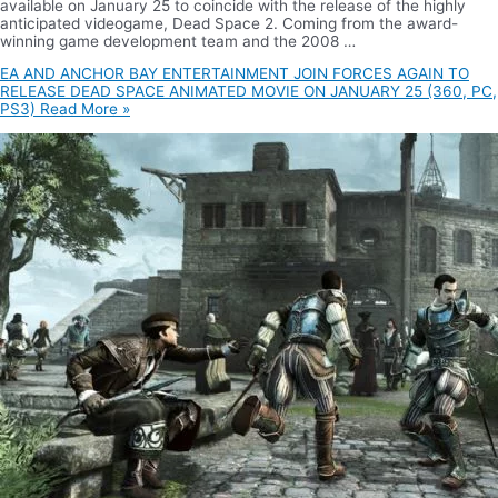
available on January 25 to coincide with the release of the highly
anticipated videogame, Dead Space 2. Coming from the award-
winning game development team and the 2008 …
EA AND ANCHOR BAY ENTERTAINMENT JOIN FORCES AGAIN TO
RELEASE DEAD SPACE ANIMATED MOVIE ON JANUARY 25 (360, PC,
PS3)
Read More »