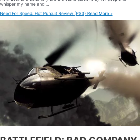
whisper my name and …
Need For Speed: Hot Pursuit Review (PS3)
Read More »