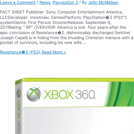
Leave a Comment
/
News
,
Playstation 3
/ By
John McMeiken
FACT SHEET Publisher: Sony Computer Entertainment America,
LLCDeveloper: Insomniac GamesPlatform: PlayStation�3 (PS3™)
systemGenre: First Person ShooterRelease: September 6,
2011Rating: ” RP” OVERVIEW: America is lost. Four years after the
epic conclusion of Resistance�2, dishonorably discharged Sentinel
Joseph Capelli is in hiding from the invading Chimeran menace with a
pocket of survivors, including his new wife …
Resistance�3 (PS3)
Read More »