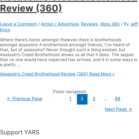
Review (360)
Leave a Comment
/
Action / Adventure
,
Reviews
,
Xbox 360
/ By
Jeff
Knox
Where there’s honor amongst theieves there is brotherhoods
amongst assassins A brotherhood amongst thieves, I’ve heard of
that, but of assassins? Never thought such a thing existed, but
Assassin’s Creed Brotherhood shows us all that it does. The sequel
that no one would have expected has arrived, and it in some ways is
a pretty …
Assassin’s Creed Brotherhood Review (360)
Read More »
Posts navigation
←
Previous Page
1
2
3
…
68
Next Page
→
Support YARS