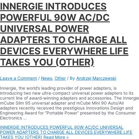
INNERGIE INTRODUCES
POWERFUL 90W AC/DC
UNIVERSAL POWER
ADAPTERS TO CHARGE ALL
DEVICES EVERYWHERE LIFE
TAKES YOU (OTHER)
Leave a Comment
/
News
,
Other
/ By
Andrzej Marczewski
Innergie, the world’s leading provider of power adapters, is
introducing two new ultra-compact universal power adapters to its
current line of award-winning adapters and accessories. The Innergie
mCube Slim 95 universal adapter and mCube Mini 90 Auto/Air
adapters recently received the prestigious Innovations Design and
Engineering Award for “Portable Power” presented by the Consumer
Electronics …
INNERGIE INTRODUCES POWERFUL 90W AC/DC UNIVERSAL
POWER ADAPTERS TO CHARGE ALL DEVICES EVERYWHERE LIFE
TAKES YOU (OTHER)
Read More »