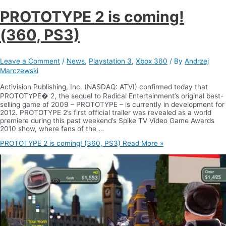
PROTOTYPE 2 is coming!
(360, PS3)
Leave a Comment
/
News
,
Playstation 3
,
Xbox 360
/ By
Andrzej
Marczewski
Activision Publishing, Inc. (NASDAQ: ATVI) confirmed today that
PROTOTYPE� 2, the sequel to Radical Entertainment’s original best-
selling game of 2009 – PROTOTYPE – is currently in development for
2012. PROTOTYPE 2’s first official trailer was revealed as a world
premiere during this past weekend’s Spike TV Video Game Awards
2010 show, where fans of the …
PROTOTYPE 2 is coming! (360, PS3)
Read More »