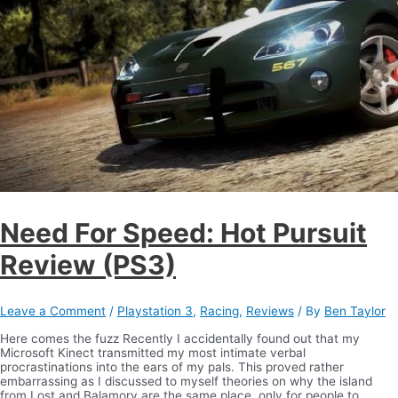
Need For Speed: Hot Pursuit
Review (PS3)
Leave a Comment
/
Playstation 3
,
Racing
,
Reviews
/ By
Ben Taylor
Here comes the fuzz Recently I accidentally found out that my
Microsoft Kinect transmitted my most intimate verbal
procrastinations into the ears of my pals. This proved rather
embarrassing as I discussed to myself theories on why the island
from Lost and Balamory are the same place, only for people to