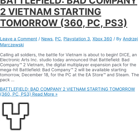
BATTLEFIELD: BAD COMPANY
2 VIETNAM STARTING
TOMORROW (360, PC, PS3)
Leave a Comment
/
News
,
PC
,
Playstation 3
,
Xbox 360
/ By
Andrzej
Marczewski
Calling all soldiers, the battle for Vietnam is about to begin! DICE, an
Electronic Arts Inc. studio today announced that Battlefield: Bad
Company™ 2 Vietnam, the digital multiplayer expansion pack for the
mega-hit Battlefield: Bad Company™ 2 will be available starting
tomorrow, December 18, for the PC at the EA Store™ and Steam. The
pack …
BATTLEFIELD: BAD COMPANY 2 VIETNAM STARTING TOMORROW
(360, PC, PS3)
Read More »