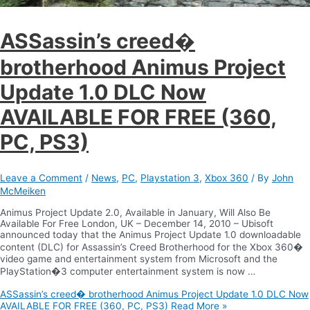
ASSassin’s creed�
brotherhood Animus Project
Update 1.0 DLC Now
AVAILABLE FOR FREE (360,
PC, PS3)
Leave a Comment
/
News
,
PC
,
Playstation 3
,
Xbox 360
/ By
John
McMeiken
Animus Project Update 2.0, Available in January, Will Also Be
Available For Free London, UK – December 14, 2010 – Ubisoft
announced today that the Animus Project Update 1.0 downloadable
content (DLC) for Assassin’s Creed Brotherhood for the Xbox 360�
video game and entertainment system from Microsoft and the
PlayStation�3 computer entertainment system is now …
ASSassin’s creed� brotherhood Animus Project Update 1.0 DLC Now
AVAILABLE FOR FREE (360, PC, PS3)
Read More »